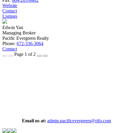
Fax:
604-263-8402
Website
Contact
Listings
Edwin Yan
Managing Broker
Pacific Evergreen Realty
Phone:
672-336-3064
Contact
Page 1 of 2
Email us at:
admin.pacificevergreen@rifo.com