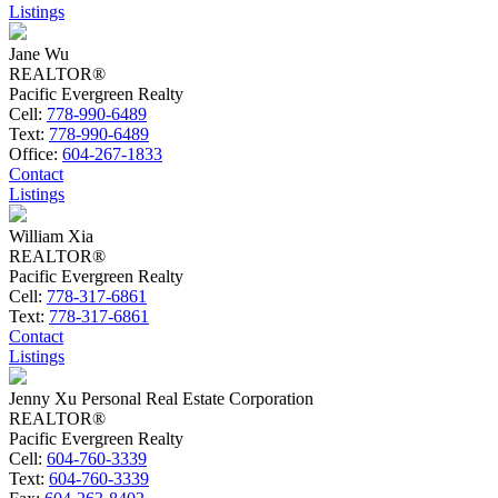
Listings
Jane Wu
REALTOR®
Pacific Evergreen Realty
Cell:
778-990-6489
Text:
778-990-6489
Office:
604-267-1833
Contact
Listings
William Xia
REALTOR®
Pacific Evergreen Realty
Cell:
778-317-6861
Text:
778-317-6861
Contact
Listings
Jenny Xu Personal Real Estate Corporation
REALTOR®
Pacific Evergreen Realty
Cell:
604-760-3339
Text:
604-760-3339