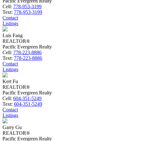
Pacific Evergreen Realty
Cell:
778-953-3199
Text:
778-953-3199
Contact
Listings
Luis Fang
REALTOR®
Pacific Evergreen Realty
Cell:
778-223-8886
Text:
778-223-8886
Contact
Listings
Kert Fu
REALTOR®
Pacific Evergreen Realty
Cell:
604-351-5249
Text:
604-351-5249
Contact
Listings
Garry Gu
REALTOR®
Pacific Evergreen Realty