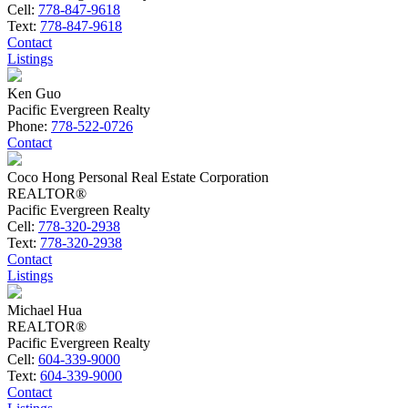
Cell:
778-847-9618
Text:
778-847-9618
Contact
Listings
Ken Guo
Pacific Evergreen Realty
Phone:
778-522-0726
Contact
Coco Hong Personal Real Estate Corporation
REALTOR®
Pacific Evergreen Realty
Cell:
778-320-2938
Text:
778-320-2938
Contact
Listings
Michael Hua
REALTOR®
Pacific Evergreen Realty
Cell:
604-339-9000
Text:
604-339-9000
Contact