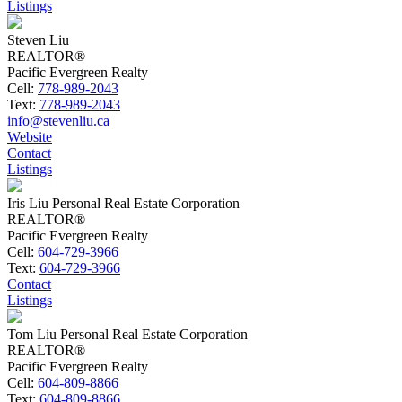
Listings
Steven Liu
REALTOR®
Pacific Evergreen Realty
Cell:
778-989-2043
Text:
778-989-2043
info@stevenliu.ca
Website
Contact
Listings
Iris Liu Personal Real Estate Corporation
REALTOR®
Pacific Evergreen Realty
Cell:
604-729-3966
Text:
604-729-3966
Contact
Listings
Tom Liu Personal Real Estate Corporation
REALTOR®
Pacific Evergreen Realty
Cell:
604-809-8866
Text:
604-809-8866