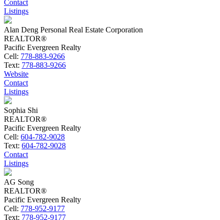
Contact
Listings
Alan Deng Personal Real Estate Corporation
REALTOR®
Pacific Evergreen Realty
Cell:
778-883-9266
Text:
778-883-9266
Website
Contact
Listings
Sophia Shi
REALTOR®
Pacific Evergreen Realty
Cell:
604-782-9028
Text:
604-782-9028
Contact
Listings
AG Song
REALTOR®
Pacific Evergreen Realty
Cell:
778-952-9177
Text:
778-952-9177