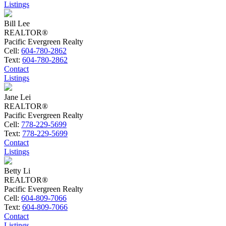
Listings
Bill Lee
REALTOR®
Pacific Evergreen Realty
Cell:
604-780-2862
Text:
604-780-2862
Contact
Listings
Jane Lei
REALTOR®
Pacific Evergreen Realty
Cell:
778-229-5699
Text:
778-229-5699
Contact
Listings
Betty Li
REALTOR®
Pacific Evergreen Realty
Cell:
604-809-7066
Text:
604-809-7066
Contact
Listings