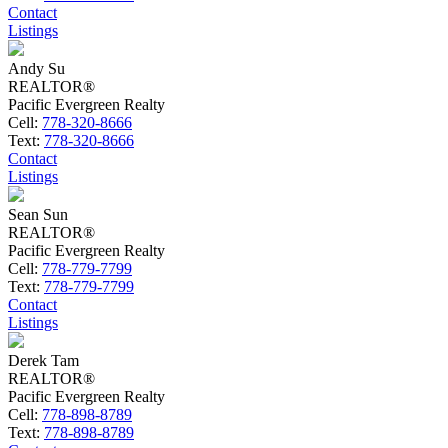
Contact
Listings
Andy Su
REALTOR®
Pacific Evergreen Realty
Cell:
778-320-8666
Text:
778-320-8666
Contact
Listings
Sean Sun
REALTOR®
Pacific Evergreen Realty
Cell:
778-779-7799
Text:
778-779-7799
Contact
Listings
Derek Tam
REALTOR®
Pacific Evergreen Realty
Cell:
778-898-8789
Text:
778-898-8789