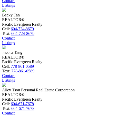
Contact
Listings
Becky Tan
REALTOR®
Pacific Evergreen Realty
Cell:
604-724-8679
Text:
604-724-8679
Contact
Listings
Jessica Tang
REALTOR®
Pacific Evergreen Realty
Cell:
778-861-0589
Text:
778-861-0589
Contact
Listings
Alley Tsou Personal Real Estate Corporation
REALTOR®
Pacific Evergreen Realty
Cell:
604-671-7678
Text:
604-671-7678
Contact