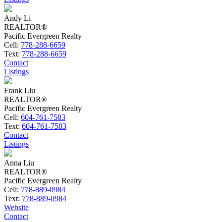
Andy Li
REALTOR®
Pacific Evergreen Realty
Cell:
778-288-6659
Text:
778-288-6659
Contact
Listings
Frank Liu
REALTOR®
Pacific Evergreen Realty
Cell:
604-761-7583
Text:
604-761-7583
Contact
Listings
Anna Liu
REALTOR®
Pacific Evergreen Realty
Cell:
778-889-0984
Text:
778-889-0984
Website
Contact