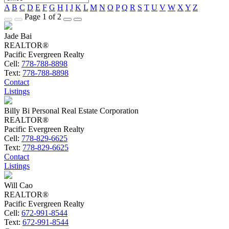
A
B
C
D
E
F
G
H
I
J
K
L
M
N
O
P
Q
R
S
T
U
V
W
X
Y
Z
Page 1 of 2
Jade Bai
REALTOR®
Pacific Evergreen Realty
Cell:
778-788-8898
Text:
778-788-8898
Contact
Listings
Billy Bi Personal Real Estate Corporation
REALTOR®
Pacific Evergreen Realty
Cell:
778-829-6625
Text:
778-829-6625
Contact
Listings
Will Cao
REALTOR®
Pacific Evergreen Realty
Cell:
672-991-8544
Text:
672-991-8544