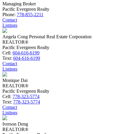
Managing Broker
Pacific Evergreen Realty
Phone:
778-855-2211
Contact
Listings
Angela Cong Personal Real Estate Corporation
REALTOR®
Pacific Evergreen Realty
Cell:
604-616-6199
Text:
604-616-6199
Contact
Listings
Monique Dai
REALTOR®
Pacific Evergreen Realty
Cell:
778-323-5774
Text:
778-323-5774
Contact
Listings
Iverson Deng
REALTOR®