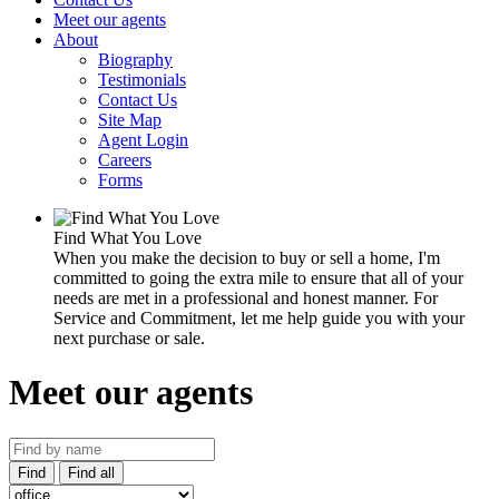
Meet our agents
About
Biography
Testimonials
Contact Us
Site Map
Agent Login
Careers
Forms
Find What You Love
When you make the decision to buy or sell a home, I'm
committed to going the extra mile to ensure that all of your
needs are met in a professional and honest manner. For
Service and Commitment, let me help guide you with your
next purchase or sale.
Meet our agents
Find
Find all