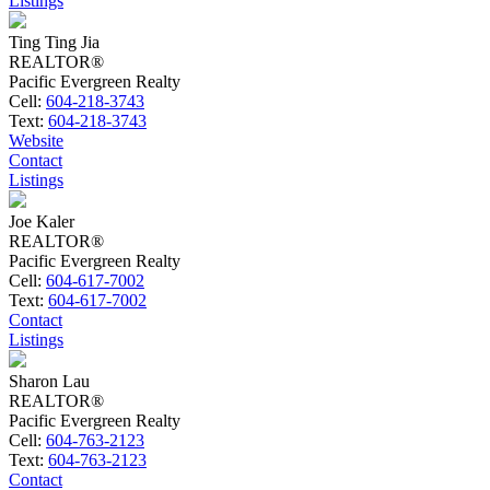
Listings
Ting Ting Jia
REALTOR®
Pacific Evergreen Realty
Cell:
604-218-3743
Text:
604-218-3743
Website
Contact
Listings
Joe Kaler
REALTOR®
Pacific Evergreen Realty
Cell:
604-617-7002
Text:
604-617-7002
Contact
Listings
Sharon Lau
REALTOR®
Pacific Evergreen Realty
Cell:
604-763-2123
Text:
604-763-2123
Contact