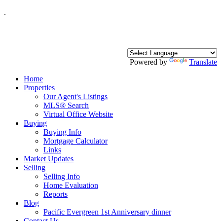
.
Powered by
Translate
Home
Properties
Our Agent's Listings
MLS® Search
Virtual Office Website
Buying
Buying Info
Mortgage Calculator
Links
Market Updates
Selling
Selling Info
Home Evaluation
Reports
Blog
Pacific Evergreen 1st Anniversary dinner
Contact Us