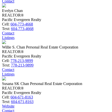
Contact
Evelyn Chan
REALTOR®
Pacific Evergreen Realty
Cell:
604-773-4668
Text:
604-773-4668
Contact
Listings
Willie S. Chan Personal Real Estate Corporation
REALTOR®
Pacific Evergreen Realty
Cell:
778-213-9899
Text:
778-213-9899
Contact
Listings
Susana SK Chan Personal Real Estate Corporation
REALTOR®
Pacific Evergreen Realty
Cell:
604-671-8163
Text:
604-671-8163
Website
Contact