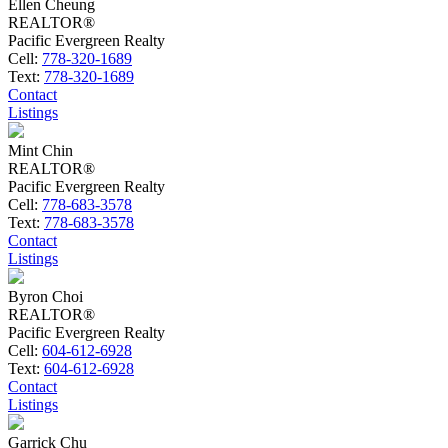
Ellen Cheung
REALTOR®
Pacific Evergreen Realty
Cell:
778-320-1689
Text:
778-320-1689
Contact
Listings
Mint Chin
REALTOR®
Pacific Evergreen Realty
Cell:
778-683-3578
Text:
778-683-3578
Contact
Listings
Byron Choi
REALTOR®
Pacific Evergreen Realty
Cell:
604-612-6928
Text:
604-612-6928
Contact
Listings
Garrick Chu