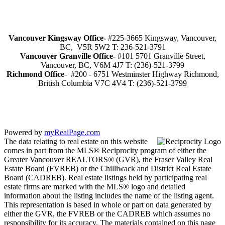
Vancouver Kingsway Office-
#225-3665 Kingsway, Vancouver,
BC, V5R 5W2 T: 236-521-3791
Vancouver Granville Office-
#101 5701 Granville Street,
Vancouver, BC, V6M 4J7 T: (236)-521-3799
Richmond
Office
- #200 - 6751 Westminster Highway Richmond,
British Columbia V7C 4V4 T: (236)-521-3799
Powered by
myRealPage.com
The data relating to real estate on this website
comes in part from the MLS® Reciprocity program of either the
Greater Vancouver REALTORS® (GVR), the Fraser Valley Real
Estate Board (FVREB) or the Chilliwack and District Real Estate
Board (CADREB). Real estate listings held by participating real
estate firms are marked with the MLS® logo and detailed
information about the listing includes the name of the listing agent.
This representation is based in whole or part on data generated by
either the GVR, the FVREB or the CADREB which assumes no
responsibility for its accuracy. The materials contained on this page