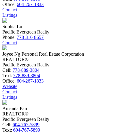
Office:
604-267-1833
Contact
Listings
Sophia Lu
Pacific Evergreen Realty
Phone:
778-316-8657
Contact
Joyee Ng Personal Real Estate Corporation
REALTOR®
Pacific Evergreen Realty
Cell:
778-889-3804
Text:
778-889-3804
Office:
604-267-1833
Website
Contact
Listings
Amanda Pan
REALTOR®
Pacific Evergreen Realty
Cell:
604-767-5899
Text:
604-767-5899