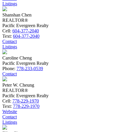
Listings
Shanshan Chen
REALTOR®
Pacific Evergreen Realty
Cell:
604-377-2040
Text:
604-377-2040
Contact
Listings
Caroline Cheng
Pacific Evergreen Realty
Phone:
778-233-0539
Contact
Peter W. Cheung
REALTOR®
Pacific Evergreen Realty
Cell:
778-229-1970
Text:
778-229-1970
Website
Contact
Listings