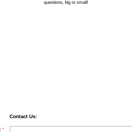
questions, big or small!
Contact Us:
: