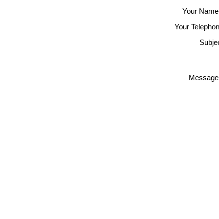
Your Name
Your Telephon
Subjec
Message