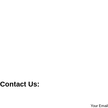
Contact Us:
Your Email