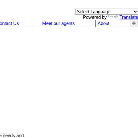
Powered by
Translate
ontact Us
Meet our agents
About
te needs and