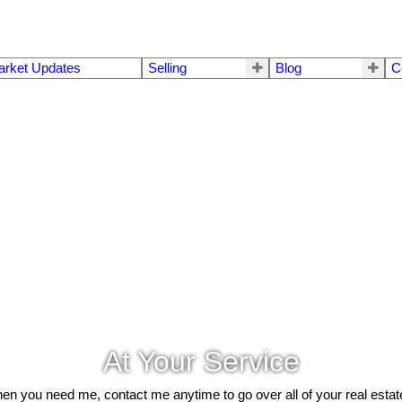
arket Updates
Selling
Blog
C
At Your Service
hen you need me, contact me anytime to go over all of your real esta