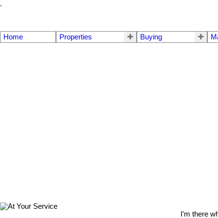
.
Home
Properties
Buying
M
I'm there w