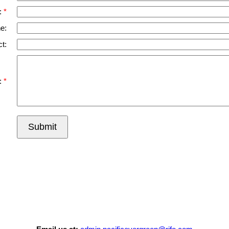
:
e:
t:
:
Submit