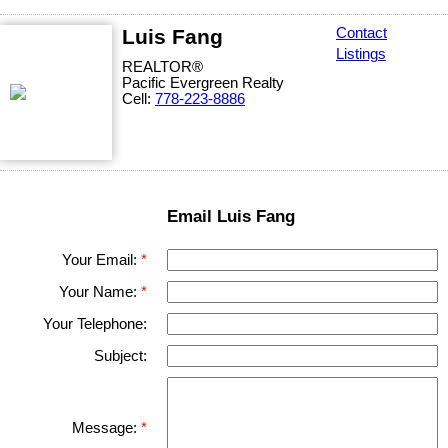
Luis Fang
Contact
Listings
REALTOR®
Pacific Evergreen Realty
Cell:
778-223-8886
Email Luis Fang
Your Email:
Your Name:
Your Telephone:
Subject:
Message: