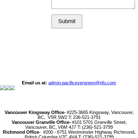
Submit
Email us at:
admin.pacificevergreen@rifo.com
Vancouver Kingsway Office-
#225-3665 Kingsway, Vancouver,
BC, V5R 5W2 T: 236-521-3791
Vancouver Granville Office-
#101 5701 Granville Street,
Vancouver, BC, V6M 4J7 T: (236)-521-3799
Richmond
Office
- #200 - 6751 Westminster Highway Richmond,
British Columbia V7C 4V4 T: (236)-521-3799