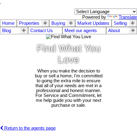
.
Powered by
Translate
Home
Properties
Buying
Market Updates
Selling
Blog
Contact Us
Meet our agents
About
Find What You
Love
When you make the decision to
buy or sell a home, I'm committed
to going the extra mile to ensure
that all of your needs are met in a
professional and honest manner.
For Service and Commitment, let
me help guide you with your next
purchase or sale.
Return to the agents page