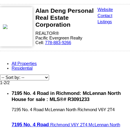
Alan Deng Personal
Website
Contact
Real Estate
Listings
Corporation
REALTOR®
Pacific Evergreen Realty
Cell:
778-883-9266
All Properties
Residential
1-2
/
2
7195 No. 4 Road in Richmond: McLennan North
House for sale : MLS®# R3091233
7195 No. 4 Road
McLennan North
Richmond
V6Y 2T4
7195 No. 4 Road
Richmond
V6Y 2T4
McLennan North