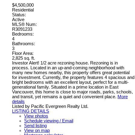
$4,500,000
Residential
Status:
Active
MLS® Num:
R3091233
Bedrooms:
4
Bathrooms:
3
Floor Area:
2,825 sq. ft.
Investor Alert! 1/2 acre rezoning house. Rezoning is in
process. Located in an up-and-coming neighborhood with
many new homes nearby, this property offers great potential
for investment. Currently, the property features 4 spacious and
bright bedrooms with an excellent layout, perfect for a multi-
generational family. Situated in a prime location in East
Vancouver, this home is close to major roads, parks, schools,
and transit, yet remains a quiet and convenient place.
More
details
Listed by Pacific Evergreen Realty Ltd.
LISTING DETAILS
View photos
Schedule viewing / Email
Send listing
View on map