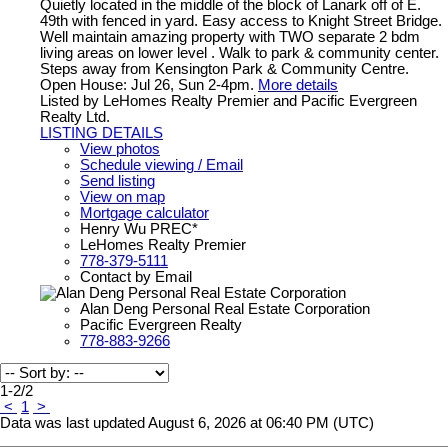
Quietly located in the middle of the block of Lanark off of E.
49th with fenced in yard. Easy access to Knight Street Bridge.
Well maintain amazing property with TWO separate 2 bdm
living areas on lower level . Walk to park & community center.
Steps away from Kensington Park & Community Centre.
Open House: Jul 26, Sun 2-4pm.
More details
Listed by LeHomes Realty Premier and Pacific Evergreen
Realty Ltd.
LISTING DETAILS
View photos
Schedule viewing / Email
Send listing
View on map
Mortgage calculator
Henry Wu PREC*
LeHomes Realty Premier
778-379-5111
Contact by Email
Alan Deng Personal Real Estate Corporation
Pacific Evergreen Realty
778-883-9266
1-2
/
2
<
1
>
Data was last updated August 6, 2026 at 06:40 PM (UTC)