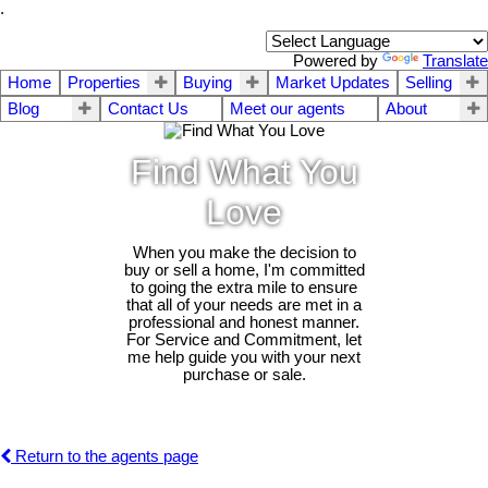
.
Powered by
Translate
Home
Properties
Buying
Market Updates
Selling
Blog
Contact Us
Meet our agents
About
Find What You
Love
When you make the decision to
buy or sell a home, I'm committed
to going the extra mile to ensure
that all of your needs are met in a
professional and honest manner.
For Service and Commitment, let
me help guide you with your next
purchase or sale.
Return to the agents page