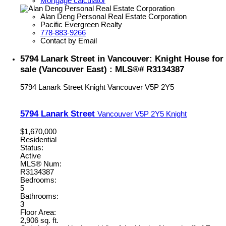
Mortgage calculator
Alan Deng Personal Real Estate Corporation
Pacific Evergreen Realty
778-883-9266
Contact by Email
5794 Lanark Street in Vancouver: Knight House for
sale (Vancouver East) : MLS®# R3134387
5794 Lanark Street
Knight
Vancouver
V5P 2Y5
5794 Lanark Street
Vancouver
V5P 2Y5
Knight
$1,670,000
Residential
Status:
Active
MLS® Num:
R3134387
Bedrooms:
5
Bathrooms:
3
Floor Area:
2,906 sq. ft.