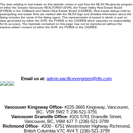
The data relating to real estate on this website comes in part from the MLS® Reciprocity program
of either the Greater Vancouver REALTORS® (GVR), the Fraser Valley Real Estate Board
(FVREB) or the Chilliwack and District Real Estate Board (CADREB). Real estate listings held by
participating real estate firms are marked with the MLS® logo and detailed information about the
listing includes the name of the listing agent. This representation is based in whole or part on
data generated by either the GVR, the FVREB or the CADREB which assumes no responsibility
for its accuracy. The materials contained on this page may not be reproduced without the
express written consent of either the GVR, the FVREB or the CADREB.
Email us at:
admin.pacificevergreen@rifo.com
Vancouver Kingsway Office-
#225-3665 Kingsway, Vancouver,
BC, V5R 5W2 T: 236-521-3791
Vancouver Granville Office-
#101 5701 Granville Street,
Vancouver, BC, V6M 4J7 T: (236)-521-3799
Richmond
Office
- #200 - 6751 Westminster Highway Richmond,
British Columbia V7C 4V4 T: (236)-521-3799