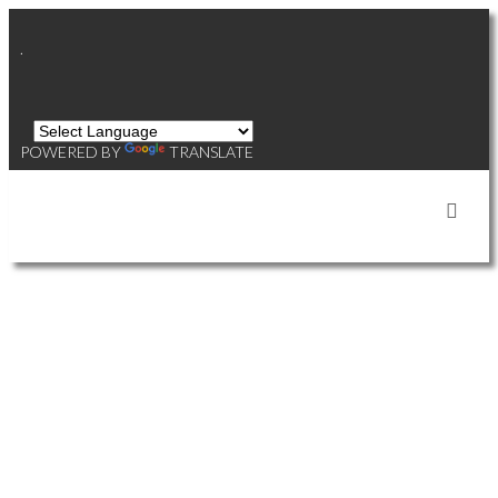
.
POWERED BY
TRANSLATE
OUR AGENTS' LISTINGS
812 8688 HAZELBRIDGE
$768,000
2
2.0
WAY
Residential
beds:
baths:
2018
856 sq. ft.
built:
WEST CAMBIE
RICHMOND
V6X 0R6
Details
Photos
Map