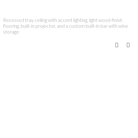
Recessed tray ceiling with accent lighting, light wood-finish
flooring, built-in projector, and a custom built-in bar with wine
storage