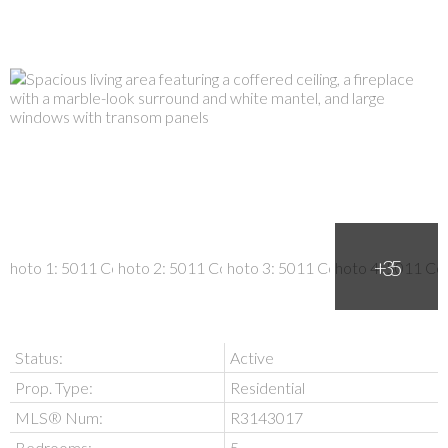
Status:
Active
Prop. Type:
Residential
MLS® Num:
R3143017
Bedrooms:
5