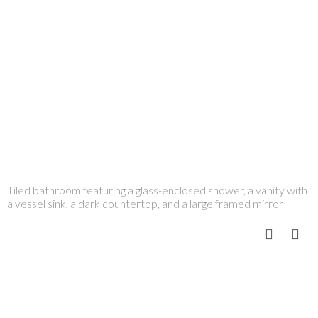
Tiled bathroom featuring a glass-enclosed shower, a vanity with
a vessel sink, a dark countertop, and a large framed mirror