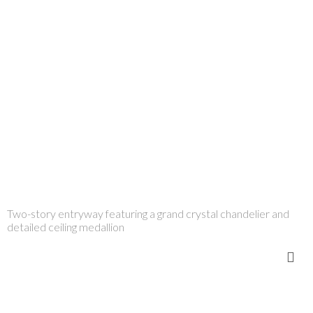
Two-story entryway featuring a grand crystal chandelier and
detailed ceiling medallion