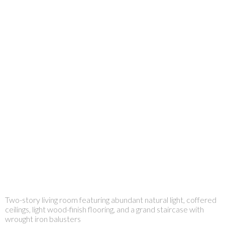
Two-story living room featuring abundant natural light, coffered
ceilings, light wood-finish flooring, and a grand staircase with
wrought iron balusters