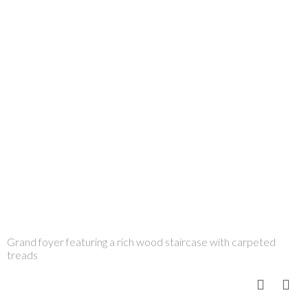
Grand foyer featuring a rich wood staircase with carpeted
treads