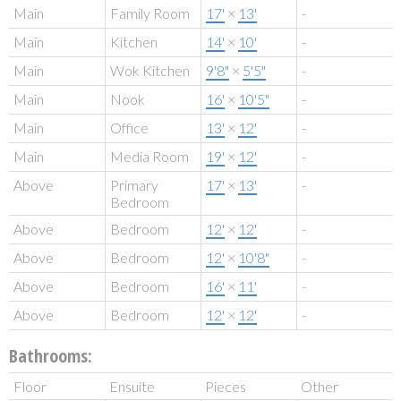
Main
Family Room
17'
×
13'
-
Main
Kitchen
14'
×
10'
-
Main
Wok Kitchen
9'8"
×
5'5"
-
Main
Nook
16'
×
10'5"
-
Main
Office
13'
×
12'
-
Main
Media Room
19'
×
12'
-
Above
Primary
17'
×
13'
-
Bedroom
Above
Bedroom
12'
×
12'
-
Above
Bedroom
12'
×
10'8"
-
Above
Bedroom
16'
×
11'
-
Above
Bedroom
12'
×
12'
-
Bathrooms:
Floor
Ensuite
Pieces
Other