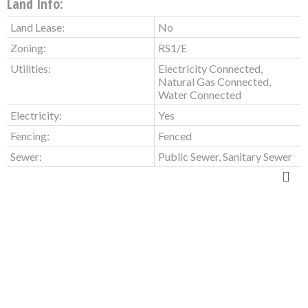
Land Info:
Land Lease:
No
Zoning:
RS1/E
Utilities:
Electricity Connected,
Natural Gas Connected,
Water Connected
Electricity:
Yes
Fencing:
Fenced
Sewer:
Public Sewer, Sanitary Sewer