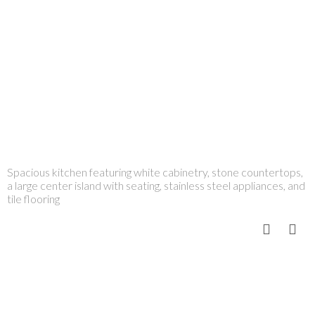
Spacious kitchen featuring white cabinetry, stone countertops,
a large center island with seating, stainless steel appliances, and
tile flooring