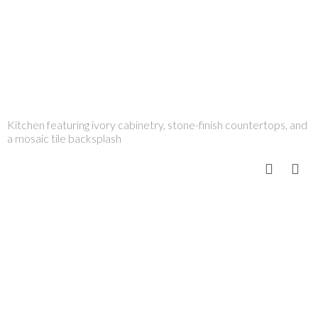
Kitchen featuring ivory cabinetry, stone-finish countertops, and
a mosaic tile backsplash