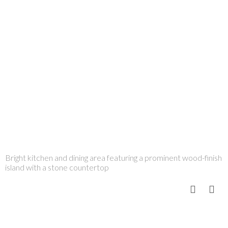
Bright kitchen and dining area featuring a prominent wood-finish
island with a stone countertop