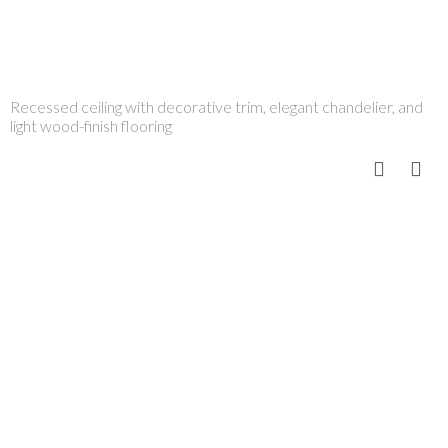
Recessed ceiling with decorative trim, elegant chandelier, and
light wood-finish flooring