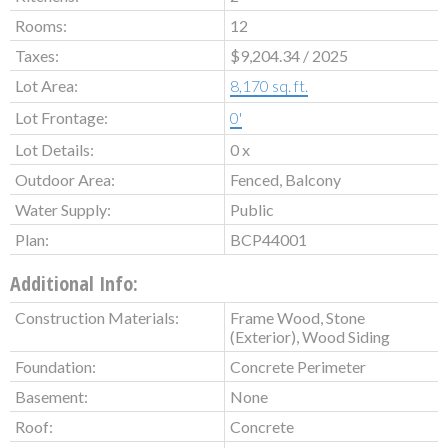
Rooms:
12
Taxes:
$9,204.34 / 2025
Lot Area:
8,170 sq. ft.
Lot Frontage:
0'
Lot Details:
0 x
Outdoor Area:
Fenced, Balcony
Water Supply:
Public
Plan:
BCP44001
Additional Info:
Construction Materials:
Frame Wood, Stone
(Exterior), Wood Siding
Foundation:
Concrete Perimeter
Basement:
None
Roof:
Concrete