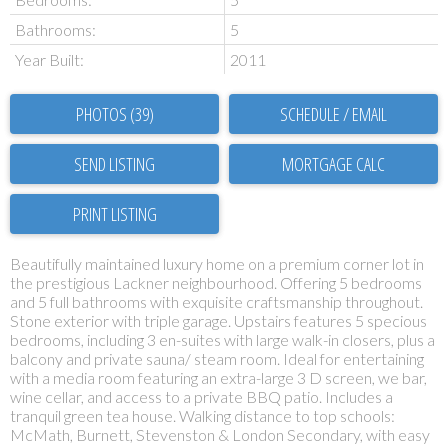
Bathrooms:
5
Year Built:
2011
PHOTOS (39)
SCHEDULE / EMAIL
SEND LISTING
PRINT LISTING
Beautifully maintained luxury home on a premium corner lot in
the prestigious Lackner neighbourhood. Offering 5 bedrooms
and 5 full bathrooms with exquisite craftsmanship throughout.
Stone exterior with triple garage. Upstairs features 5 specious
bedrooms, including 3 en-suites with large walk-in closers, plus a
balcony and private sauna/ steam room. Ideal for entertaining
with a media room featuring an extra-large 3 D screen, we bar,
wine cellar, and access to a private BBQ patio. Includes a
tranquil green tea house. Walking distance to top schools:
McMath, Burnett, Stevenston & London Secondary, with easy