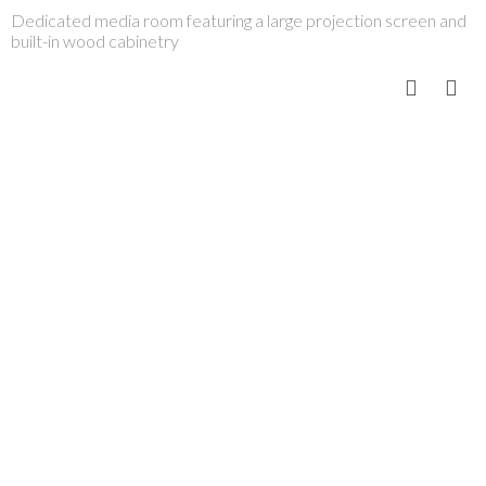
Dedicated media room featuring a large projection screen and
built-in wood cabinetry