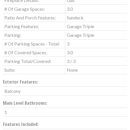
Fireplace Details:
Gas
# Of Garage Spaces:
3.0
Patio And Porch Features:
Sundeck
Parking Features:
Garage Triple
Parking:
Garage Triple
# Of Parking Spaces - Total:
3
# Of Covered Spaces:
3.0
Parking Total/Covered:
3 / 3
Suite:
None
Exterior Features:
Balcony
Main Level Bathrooms:
1
Features Included: