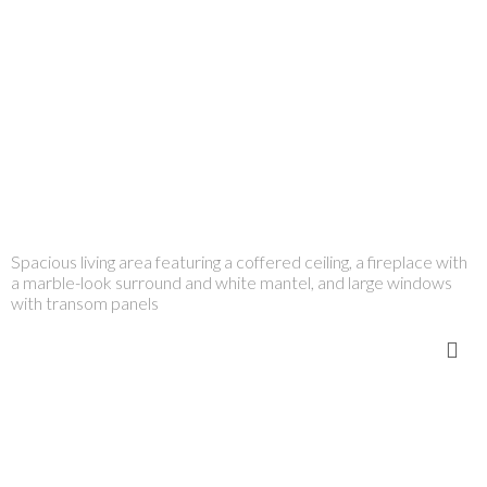
Spacious living area featuring a coffered ceiling, a fireplace with
a marble-look surround and white mantel, and large windows
with transom panels