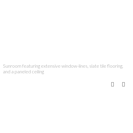
Sunroom featuring extensive window-lines, slate tile flooring,
and a paneled ceiling