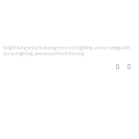
Bright living area featuring recessed lighting, a tray ceiling with
accent lighting, and wood-finish flooring