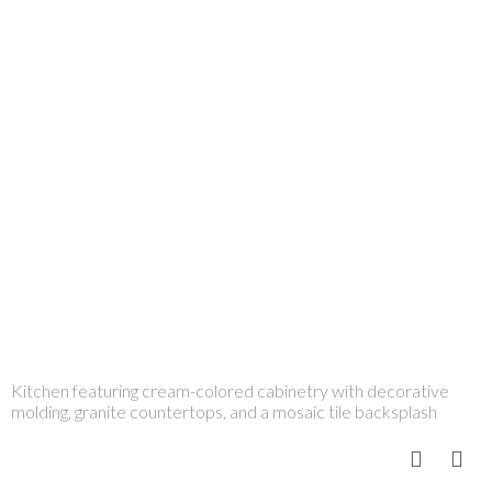
Kitchen featuring cream-colored cabinetry with decorative
molding, granite countertops, and a mosaic tile backsplash