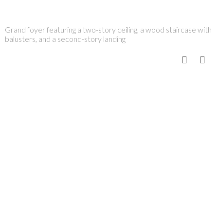
Grand foyer featuring a two-story ceiling, a wood staircase with
balusters, and a second-story landing