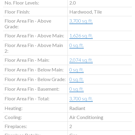
No. Floor Levels:
2.0
Floor Finish:
Hardwood, Tile
Floor Area Fin - Above
3,700 sq. ft.
Grade:
Floor Area Fin - Above Main:
1,626 sq. ft.
Floor Area Fin - Above Main
0 sq. ft.
2:
Floor Area Fin - Main:
2,074 sq. ft.
Floor Area Fin - Below Main:
0 sq. ft.
Floor Area Fin - Below Grade:
0 sq. ft.
Floor Area Fin - Basement:
0 sq. ft.
Floor Area Fin - Total:
3,700 sq. ft.
Heating:
Radiant
Cooling:
Air Conditioning
Fireplaces:
2