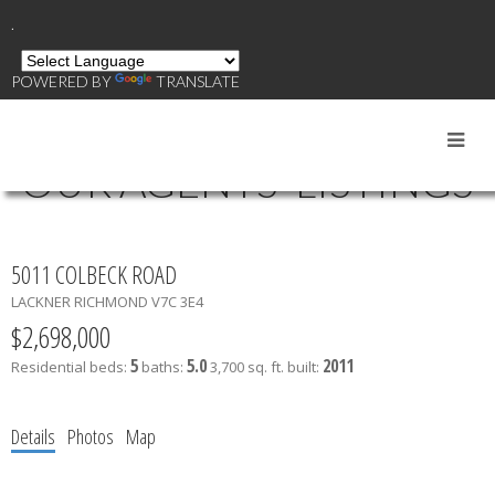
.
POWERED BY
TRANSLATE
OUR AGENTS' LISTINGS
5011 COLBECK ROAD
LACKNER
RICHMOND
V7C 3E4
$2,698,000
5
5.0
2011
Residential
beds:
baths:
3,700 sq. ft.
built:
Details
Photos
Map