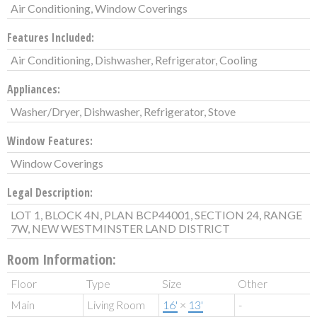
Air Conditioning, Window Coverings
Features Included:
Air Conditioning, Dishwasher, Refrigerator, Cooling
Appliances:
Washer/Dryer, Dishwasher, Refrigerator, Stove
Window Features:
Window Coverings
Legal Description:
LOT 1, BLOCK 4N, PLAN BCP44001, SECTION 24, RANGE
7W, NEW WESTMINSTER LAND DISTRICT
Room Information:
Floor
Type
Size
Other
Main
Living Room
16'
×
13'
-