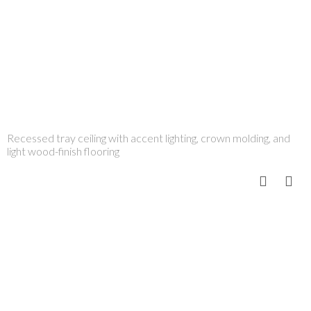
Recessed tray ceiling with accent lighting, crown molding, and
light wood-finish flooring