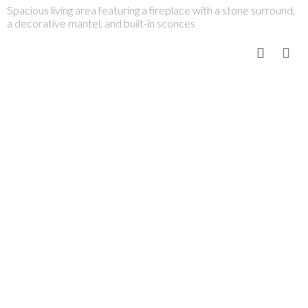
Spacious living area featuring a fireplace with a stone surround,
a decorative mantel, and built-in sconces