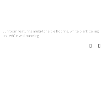
Sunroom featuring multi-tone tile flooring, white plank ceiling,
and white wall paneling