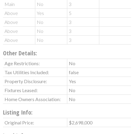
Main
No
3
Above
Yes
5
Above
No
3
Above
No
3
Above
No
3
Other Details:
Age Restrictions:
No
Tax Utilities Included:
false
Property Disclosure:
Yes
Fixtures Leased:
No
Home Owners Association:
No
Listing Info:
Original Price:
$2,698,000