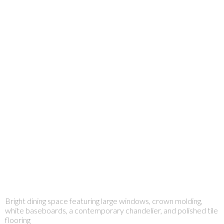
Bright dining space featuring large windows, crown molding,
white baseboards, a contemporary chandelier, and polished tile
flooring