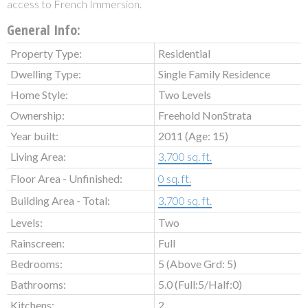
access to French Immersion.
General Info:
Property Type:
Residential
Dwelling Type:
Single Family Residence
Home Style:
Two Levels
Ownership:
Freehold NonStrata
Year built:
2011
(Age: 15)
Living Area:
3,700 sq. ft.
Floor Area - Unfinished:
0 sq. ft.
Building Area - Total:
3,700 sq. ft.
Levels:
Two
Rainscreen:
Full
Bedrooms:
5
(Above Grd: 5)
Bathrooms:
5.0
(Full:5/Half:0)
Kitchens:
2