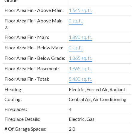
Grade:
Floor Area Fin - Above Main:
1,645 sq. ft.
Floor Area Fin - Above Main
0 sq. ft.
2:
Floor Area Fin - Main:
1,890 sq. ft.
Floor Area Fin - Below Main:
0 sq. ft.
Floor Area Fin - Below Grade:
1,865 sq. ft.
Floor Area Fin - Basement:
1,865 sq. ft.
Floor Area Fin - Total:
5,400 sq. ft.
Heating:
Electric, Forced Air, Radiant
Cooling:
Central Air, Air Conditioning
Fireplaces:
4
Fireplace Details:
Electric, Gas
# Of Garage Spaces:
2.0