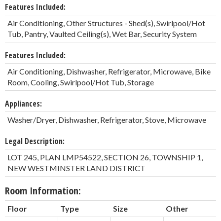
Features Included:
Air Conditioning, Other Structures - Shed(s), Swirlpool/Hot
Tub, Pantry, Vaulted Ceiling(s), Wet Bar, Security System
Features Included:
Air Conditioning, Dishwasher, Refrigerator, Microwave, Bike
Room, Cooling, Swirlpool/Hot Tub, Storage
Appliances:
Washer/Dryer, Dishwasher, Refrigerator, Stove, Microwave
Legal Description:
LOT 245, PLAN LMP54522, SECTION 26, TOWNSHIP 1,
NEW WESTMINSTER LAND DISTRICT
Room Information:
Floor
Type
Size
Other