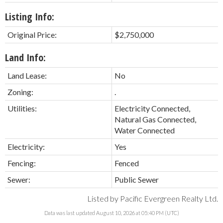
Listing Info:
Original Price:
$2,750,000
Land Info:
Land Lease:
No
Zoning:
.
Utilities:
Electricity Connected,
Natural Gas Connected,
Water Connected
Electricity:
Yes
Fencing:
Fenced
Sewer:
Public Sewer
Listed by Pacific Evergreen Realty Ltd.
Data was last updated August 10, 2026 at 05:40 PM (UTC)