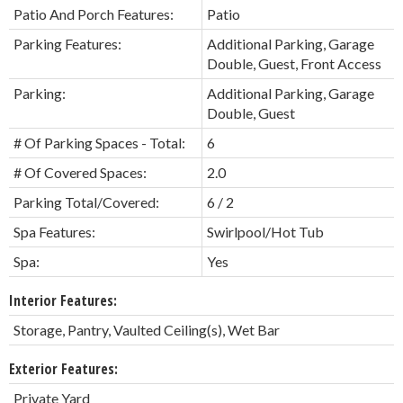
Patio And Porch Features:
Patio
Parking Features:
Additional Parking, Garage
Double, Guest, Front Access
Parking:
Additional Parking, Garage
Double, Guest
# Of Parking Spaces - Total:
6
# Of Covered Spaces:
2.0
Parking Total/Covered:
6 / 2
Spa Features:
Swirlpool/Hot Tub
Spa:
Yes
Interior Features:
Storage, Pantry, Vaulted Ceiling(s), Wet Bar
Exterior Features:
Private Yard