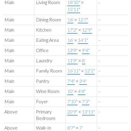
Main
Living Room
18'10"
×
-
15'11"
Main
Dining Room
16'
×
12'7"
-
Main
Kitchen
17'2"
×
12'9"
-
Main
Eating Area
16'
×
14'1"
-
Main
Office
13'9"
×
9'4"
-
Main
Laundry
11'9"
×
8'
-
Main
Family Room
16'11"
×
12'1"
-
Main
Pantry
7'4"
×
3'4"
-
Main
Wine Room
10'
×
4'4"
-
Main
Foyer
7'10"
×
7'3"
-
Above
Primary
20'9"
×
13'11"
-
Bedroom
Above
Walk-In
8'7"
×
7'
-