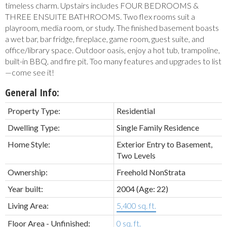
timeless charm. Upstairs includes FOUR BEDROOMS &
THREE ENSUITE BATHROOMS. Two flex rooms suit a
playroom, media room, or study. The finished basement boasts
a wet bar, bar fridge, fireplace, game room, guest suite, and
office/library space. Outdoor oasis, enjoy a hot tub, trampoline,
built-in BBQ, and fire pit. Too many features and upgrades to list
—come see it!
General Info:
Property Type:
Residential
Dwelling Type:
Single Family Residence
Home Style:
Exterior Entry to Basement,
Two Levels
Ownership:
Freehold NonStrata
Year built:
2004
(Age: 22)
Living Area:
5,400 sq. ft.
Floor Area - Unfinished:
0 sq. ft.