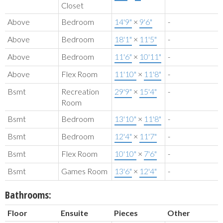
Closet
Above
Bedroom
14'9"
×
9'6"
-
Above
Bedroom
18'1"
×
11'5"
-
Above
Bedroom
11'6"
×
10'11"
-
Above
Flex Room
11'10"
×
11'8"
-
Bsmt
Recreation
29'9"
×
15'4"
-
Room
Bsmt
Bedroom
13'10"
×
11'8"
-
Bsmt
Bedroom
12'4"
×
11'7"
-
Bsmt
Flex Room
10'10"
×
7'6"
-
Bsmt
Games Room
13'6"
×
12'4"
-
Bathrooms:
Floor
Ensuite
Pieces
Other