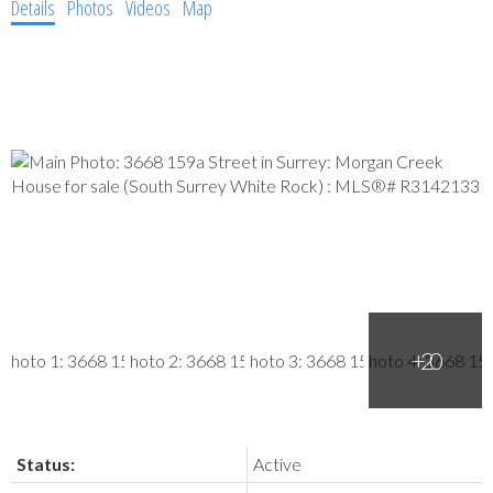
Details
Photos
Videos
Map
Status:
Active