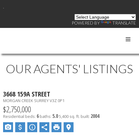
.
POWERED BY
TRANSLATE
OUR AGENTS' LISTINGS
3668 159A STREET
MORGAN CREEK
SURREY
V3Z 0P1
$2,750,000
6
5.0
2004
Residential
beds:
baths:
5,400 sq. ft.
built: