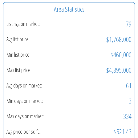
Area Statistics
79
Listings on market:
$1,768,000
Avg list price:
$460,000
Min list price:
$4,895,000
Max list price:
61
Avg days on market:
3
Min days on market:
334
Max days on market:
$521.43
Avg price per sq.ft.: