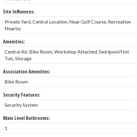
Site Influences:
Private Yard, Central Location, Near Golf Course, Recreation
Nearby
Amenities:
Central Air, Bike Room, Workshop Attached, Swirlpool/Hot
Tub, Storage
Association Amenities:
Bike Room
Security Features:
Security System
Main Level Bathrooms:
1