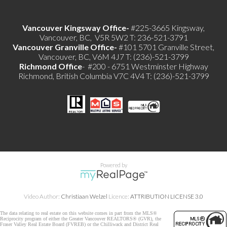
Vancouver Kingsway Office-
#225-3665 Kingsway,
Vancouver, BC, V5R 5W2 T: 236-521-3791
Vancouver Granville Office-
#101 5701 Granville Street,
Vancouver, BC, V6M 4J7 T: (236)-521-3799
Richmond
Office
- #200 - 6751 Westminster Highway
Richmond, British Columbia V7C 4V4 T: (236)-521-3799
Powered by
Video Author:
Christiaan Welzel
Licence:
ATTRIBUTION LICENSE 3.0
The data relating to real estate on this website comes in part from the MLS®
Reciprocity program of either the Greater Vancouver REALTORS® (GVR), the
Fraser Valley Real Estate Board (FVREB) or the Chilliwack and District Real