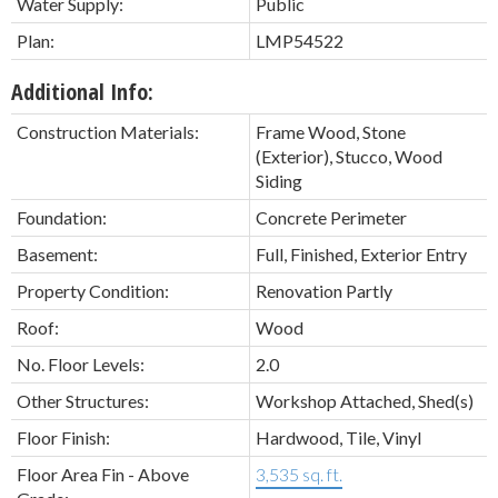
Water Supply:
Public
Plan:
LMP54522
Additional Info:
Construction Materials:
Frame Wood, Stone
(Exterior), Stucco, Wood
Siding
Foundation:
Concrete Perimeter
Basement:
Full, Finished, Exterior Entry
Property Condition:
Renovation Partly
Roof:
Wood
No. Floor Levels:
2.0
Other Structures:
Workshop Attached, Shed(s)
Floor Finish:
Hardwood, Tile, Vinyl
Floor Area Fin - Above
3,535 sq. ft.