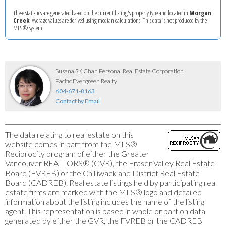
These statistics are generated based on the current listing's property type and located in
Morgan
Creek
. Average values are derived using median calculations. This data is not produced by the
MLS® system.
Susana SK Chan Personal Real Estate Corporation
Pacific Evergreen Realty
604-671-8163
Contact by Email
The data relating to real estate on this
website comes in part from the MLS®
Reciprocity program of either the Greater
Vancouver REALTORS® (GVR), the Fraser Valley Real Estate
Board (FVREB) or the Chilliwack and District Real Estate
Board (CADREB). Real estate listings held by participating real
estate firms are marked with the MLS® logo and detailed
information about the listing includes the name of the listing
agent. This representation is based in whole or part on data
generated by either the GVR, the FVREB or the CADREB