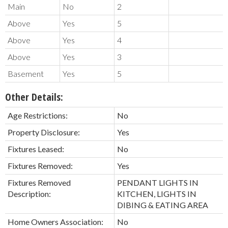
Main
No
2
Above
Yes
5
Above
Yes
4
Above
Yes
3
Basement
Yes
5
Other Details:
Age Restrictions:
No
Property Disclosure:
Yes
Fixtures Leased:
No
Fixtures Removed:
Yes
Fixtures Removed
PENDANT LIGHTS IN
Description:
KITCHEN, LIGHTS IN
DIBING & EATING AREA
Home Owners Association:
No