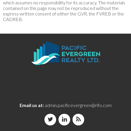
which assumes no responsibility for its accuracy. The materials
contained on this page may not be reproduced without the
express written consent of either the GVR, the FVREB or the
CADREB.
Email us at:
admin.pacificevergreen@rifo.com