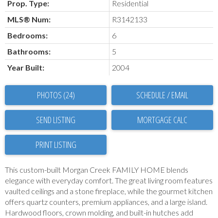
Prop. Type:
Residential
MLS® Num:
R3142133
Bedrooms:
6
Bathrooms:
5
Year Built:
2004
PHOTOS (24)
SCHEDULE / EMAIL
SEND LISTING
PRINT LISTING
This custom-built Morgan Creek FAMILY HOME blends
elegance with everyday comfort. The great living room features
vaulted ceilings and a stone fireplace, while the gourmet kitchen
offers quartz counters, premium appliances, and a large island.
Hardwood floors, crown molding, and built-in hutches add