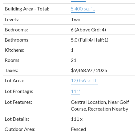
Building Area - Total:
5,400 sq. ft.
Levels:
Two
Bedrooms:
6
(Above Grd: 4)
Bathrooms:
5.0
(Full:4/Half:1)
Kitchens:
1
Rooms:
21
Taxes:
$9,468.97 / 2025
Lot Area:
12,056 sq. ft.
Lot Frontage:
111'
Lot Features:
Central Location, Near Golf
Course, Recreation Nearby
Lot Details:
111 x
Outdoor Area:
Fenced