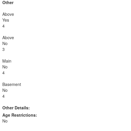
Other
Above
Yes
4
Above
No
3
Main
No
4
Basement
No
4
Other Details:
Age Restrictions:
No