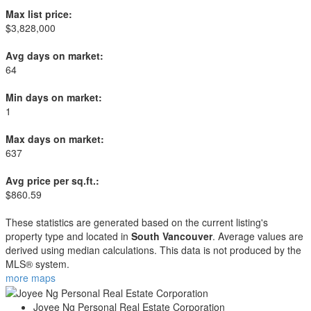
Max list price:
$3,828,000
Avg days on market:
64
Min days on market:
1
Max days on market:
637
Avg price per sq.ft.:
$860.59
These statistics are generated based on the current listing's
property type and located in
South Vancouver
. Average values are
derived using median calculations. This data is not produced by the
MLS® system.
more maps
Joyee Ng Personal Real Estate Corporation