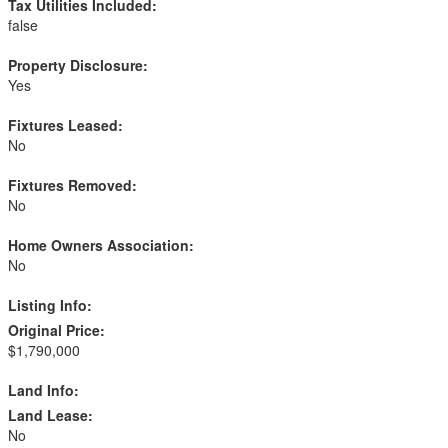
Tax Utilities Included:
false
Property Disclosure:
Yes
Fixtures Leased:
No
Fixtures Removed:
No
Home Owners Association:
No
Listing Info:
Original Price:
$1,790,000
Land Info:
Land Lease:
No