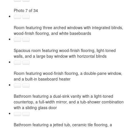
Photo 7 of 34
Room featuring three arched windows with integrated blinds,
wood-finish flooring, and white baseboards
Spacious room featuring wood-finish flooring, light-toned
walls, and a large bay window with horizontal blinds
Room featuring wood-finish flooring, a double-pane window,
and a built-in baseboard heater
Bathroom featuring a dual-sink vanity with a light-toned
countertop, a full-width mirror, and a tub-shower combination
with a sliding glass door
Bathroom featuring a jetted tub, ceramic tile flooring, a