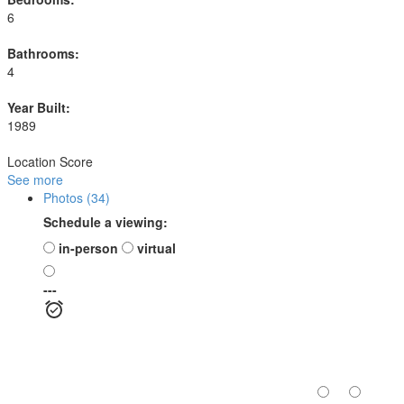
6
Bathrooms:
4
Year Built:
1989
Location Score
See more
Photos (34)
Schedule a viewing:
in-person
virtual
---