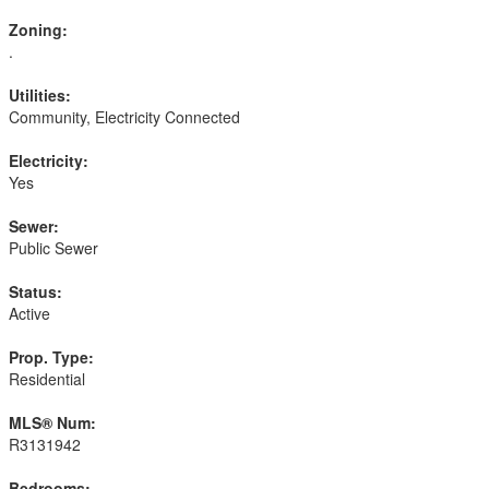
Zoning:
.
Utilities:
Community, Electricity Connected
Electricity:
Yes
Sewer:
Public Sewer
Status:
Active
Prop. Type:
Residential
MLS® Num:
R3131942
Bedrooms: