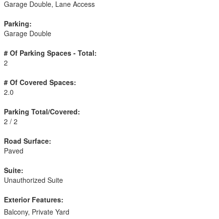
Garage Double, Lane Access
Parking:
Garage Double
# Of Parking Spaces - Total:
2
# Of Covered Spaces:
2.0
Parking Total/Covered:
2 / 2
Road Surface:
Paved
Suite:
Unauthorized Suite
Exterior Features:
Balcony, Private Yard