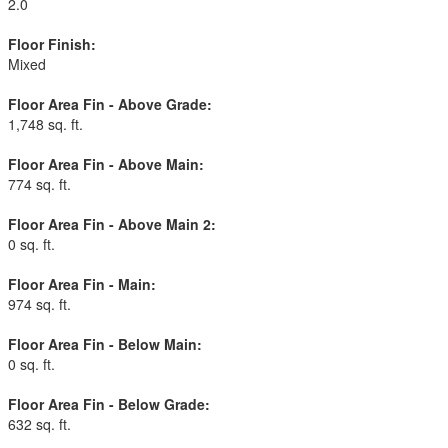
2.0
Floor Finish:
Mixed
Floor Area Fin - Above Grade:
1,748 sq. ft.
Floor Area Fin - Above Main:
774 sq. ft.
Floor Area Fin - Above Main 2:
0 sq. ft.
Floor Area Fin - Main:
974 sq. ft.
Floor Area Fin - Below Main:
0 sq. ft.
Floor Area Fin - Below Grade:
632 sq. ft.