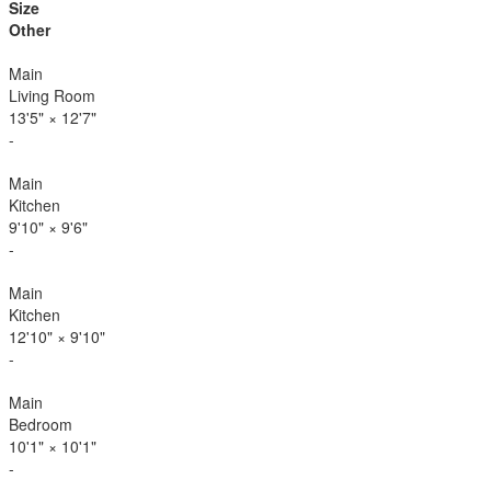
Size
Other
Main
Living Room
13'5"
×
12'7"
-
Main
Kitchen
9'10"
×
9'6"
-
Main
Kitchen
12'10"
×
9'10"
-
Main
Bedroom
10'1"
×
10'1"
-