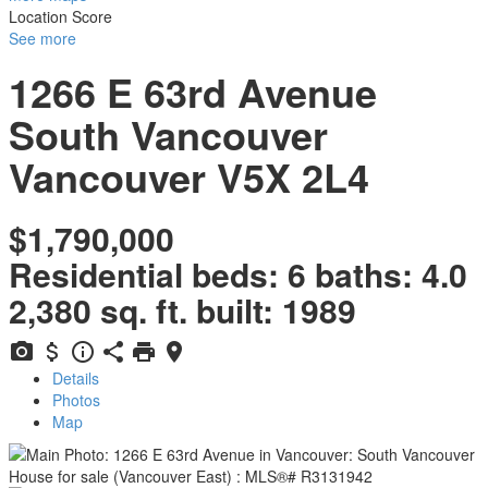
Location Score
See more
1266 E 63rd Avenue
South Vancouver
Vancouver
V5X 2L4
$1,790,000
Residential
beds:
6
baths:
4.0
2,380 sq. ft.
built:
1989
Details
Photos
Map