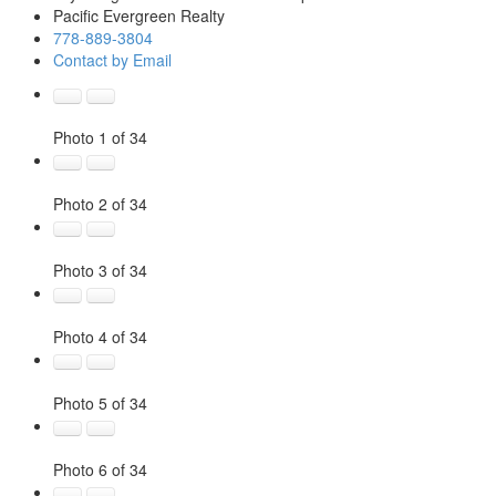
Pacific Evergreen Realty
778-889-3804
Contact by Email
Photo 1 of 34
Photo 2 of 34
Photo 3 of 34
Photo 4 of 34
Photo 5 of 34
Photo 6 of 34