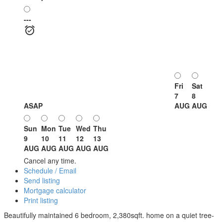
---
Fri
Sat
7
8
ASAP
AUG
AUG
Sun
Mon
Tue
Wed
Thu
9
10
11
12
13
AUG
AUG
AUG
AUG
AUG
Cancel any time.
Schedule / Email
Send listing
Mortgage calculator
Print listing
Beautifully maintained 6 bedroom, 2,380sqft. home on a quiet tree-