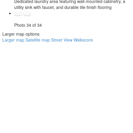
Dedicated laundry area featuring wall-mounted cabinetry, a
utility sink with faucet, and durable tile-finish flooring
Photo 34 of 34
Larger map options:
Larger map
Satellite map
Street View
Walkscore