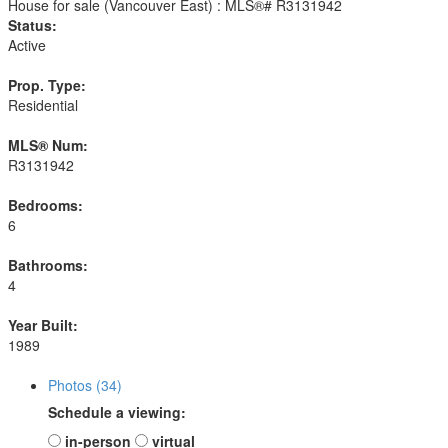
Status:
Active
Prop. Type:
Residential
MLS® Num:
R3131942
Bedrooms:
6
Bathrooms:
4
Year Built:
1989
Photos (34)
Schedule a viewing:
in-person
virtual