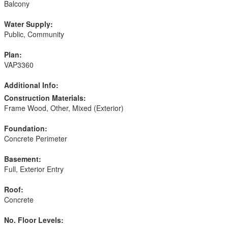
Balcony
Water Supply:
Public, Community
Plan:
VAP3360
Additional Info:
Construction Materials:
Frame Wood, Other, Mixed (Exterior)
Foundation:
Concrete Perimeter
Basement:
Full, Exterior Entry
Roof:
Concrete
No. Floor Levels: