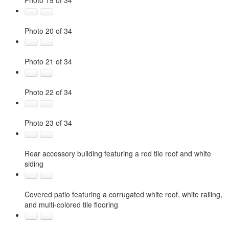
Photo 19 of 34
Photo 20 of 34
Photo 21 of 34
Photo 22 of 34
Photo 23 of 34
Rear accessory building featuring a red tile roof and white
siding
Covered patio featuring a corrugated white roof, white railing,
and multi-colored tile flooring