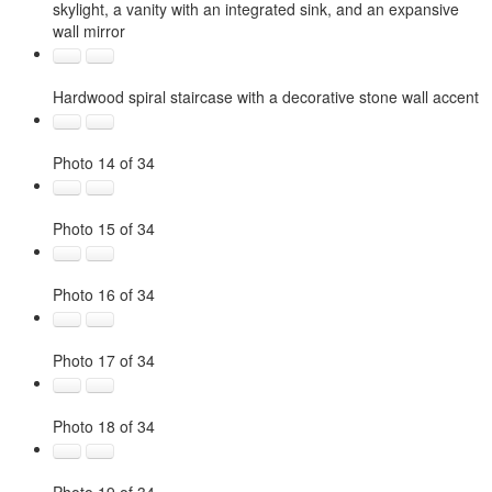
skylight, a vanity with an integrated sink, and an expansive
wall mirror
Hardwood spiral staircase with a decorative stone wall accent
Photo 14 of 34
Photo 15 of 34
Photo 16 of 34
Photo 17 of 34
Photo 18 of 34