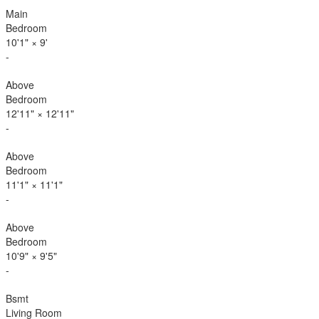
Main
Bedroom
10'1"
×
9'
-
Above
Bedroom
12'11"
×
12'11"
-
Above
Bedroom
11'1"
×
11'1"
-
Above
Bedroom
10'9"
×
9'5"
-
Bsmt
Living Room