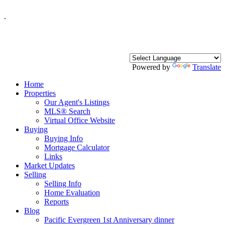
.
Powered by
Translate
Home
Properties
Our Agent's Listings
MLS® Search
Virtual Office Website
Buying
Buying Info
Mortgage Calculator
Links
Market Updates
Selling
Selling Info
Home Evaluation
Reports
Blog
Pacific Evergreen 1st Anniversary dinner