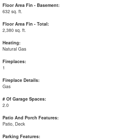
Floor Area Fin - Basement:
632 sq. ft.
Floor Area Fin - Total:
2,380 sq. ft.
Heating:
Natural Gas
Fireplaces:
1
Fireplace Details:
Gas
# Of Garage Spaces:
2.0
Patio And Porch Features:
Patio, Deck
Parking Features: