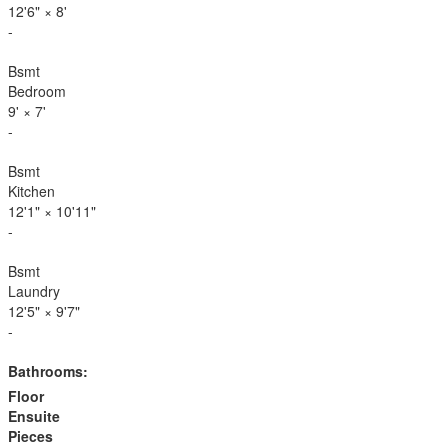
12'6"
×
8'
-
Bsmt
Bedroom
9'
×
7'
-
Bsmt
Kitchen
12'1"
×
10'11"
-
Bsmt
Laundry
12'5"
×
9'7"
-
Bathrooms:
Floor
Ensuite
Pieces