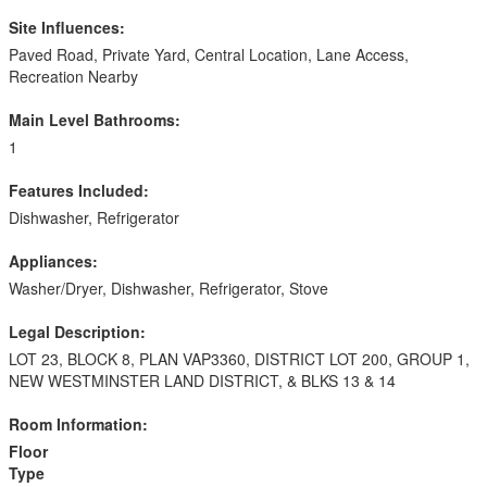
Site Influences:
Paved Road, Private Yard, Central Location, Lane Access,
Recreation Nearby
Main Level Bathrooms:
1
Features Included:
Dishwasher, Refrigerator
Appliances:
Washer/Dryer, Dishwasher, Refrigerator, Stove
Legal Description:
LOT 23, BLOCK 8, PLAN VAP3360, DISTRICT LOT 200, GROUP 1,
NEW WESTMINSTER LAND DISTRICT, & BLKS 13 & 14
Room Information:
Floor
Type