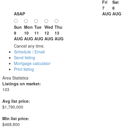
Fri
Sat
7
8
ASAP
AUG
AUG
Sun
Mon
Tue
Wed
Thu
9
10
11
12
13
AUG
AUG
AUG
AUG
AUG
Cancel any time.
Schedule / Email
Send listing
Mortgage calculator
Print listing
Area Statistics
Listings on market:
103
Avg list price:
$1,790,000
Min list price:
$468,800