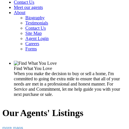
Contact Us
Meet our agents
About
Biography
Testimonials
Contact Us
Site Map
Agent Login
Careers
Forms
Find What You Love
When you make the decision to buy or sell a home, I'm
committed to going the extra mile to ensure that all of your
needs are met in a professional and honest manner. For
Service and Commitment, let me help guide you with your
next purchase or sale.
Our Agents' Listings
more maps