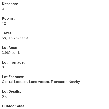
Kitchens:
3
Rooms:
12
Taxes:
$8,118.78 / 2025
Lot Area:
3,960 sq. ft.
Lot Frontage:
0'
Lot Features:
Central Location, Lane Access, Recreation Nearby
Lot Details:
0 x
Outdoor Area: