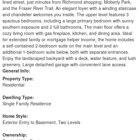
lined street, just minutes from Richmond shopping, Moberly Park,
and the Fraser River Trail. An elegant foyer with a winding staircase
and chandelier welcomes you inside. The upper level features 3
spacious bedrooms, including a large primary bedroom with sunny
southern exposure and 2 full bathrooms. The main floor offers a
cozy living room with gas fireplace, kitchen, and dining area. Ideal
for extended family or mortgage helper income, the home includes
a self-contained 2-bedroom suite on the main level and an
additional 1-bedroom suite below, both with separate entrances.
Enjoy the landscaped backyard with a deck, water feature, and lush
greenery. Large detached garage with convenient lane access.
General Info:
Property Type:
Residential
Dwelling Type:
Single Family Residence
Home Style:
Exterior Entry to Basement, Two Levels
Ownership: