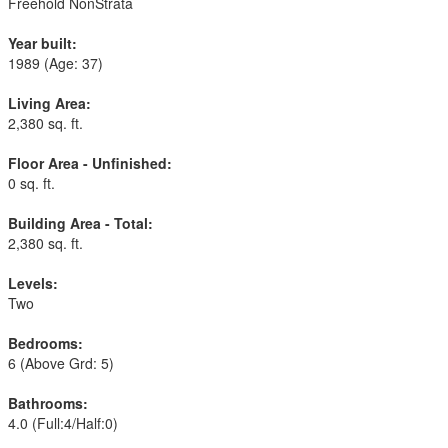
Freehold NonStrata
Year built:
1989
(Age: 37)
Living Area:
2,380 sq. ft.
Floor Area - Unfinished:
0 sq. ft.
Building Area - Total:
2,380 sq. ft.
Levels:
Two
Bedrooms:
6
(Above Grd: 5)
Bathrooms:
4.0
(Full:4/Half:0)