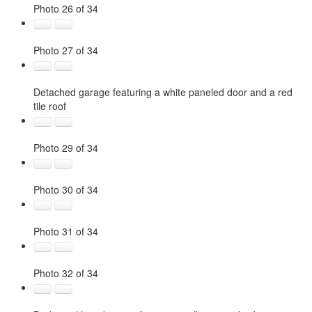
Photo 26 of 34
Photo 27 of 34
Detached garage featuring a white paneled door and a red
tile roof
Photo 29 of 34
Photo 30 of 34
Photo 31 of 34
Photo 32 of 34