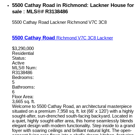
5500 Cathay Road in Richmond: Lackner House for
sale : MLS®# R3138486
5500 Cathay Road
Lackner
Richmond
V7C 3C8
5500 Cathay Road
Richmond
V7C 3C8
Lackner
$3,290,000
Residential
Status:
Active
MLS® Num:
R3138486
Bedrooms:
5
Bathrooms:
6
Floor Area:
3,665 sq. ft.
Welcome to 5500 Cathay Road, an architectural masterpiece
situated on a premium 7,958 sq. ft. lot (66' x 120') with a highly
sought-after, sun-drenched south-facing backyard. Located in
a quiet, highly sought-after area, this home seamlessly blends
elegant design with modern functionality. Step inside to a grand
foyer with soaring ceilings and brilliant natural light. The open-