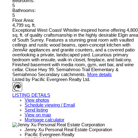
Bedrooms:
5
Bathrooms:
5
Floor Area:
4,799 sq. ft.
Exceptional West Coast/ Whistler-inspired home offering 4,800
sq. ft. of quality craftsmanship in the highly desirable Elgin area
of South Surrey. Features a stunning great room with vaulted
ceilings and rustic wood beams, open-concept kitchen with
JennAir appliances and granite counters, and a covered patio
overlooking a private, landscaped yard. Luxurious primary
bedroom with ensuite, walk-in closet, fireplace, and balcony.
Finished basement with media room, gym, wet bar, and wine
cellar. Close Hwy 99. Semiahmoo Trail Elementary &
Semiahmoo Secondary catchments.
More details
Listed by Pacific Evergreen Realty Ltd.
LISTING DETAILS
View photos
Schedule viewing / Email
Send listing
View on map
Mortgage calculator
Jenny Xu Personal Real Estate Corporation
Pacific Evergreen Realty