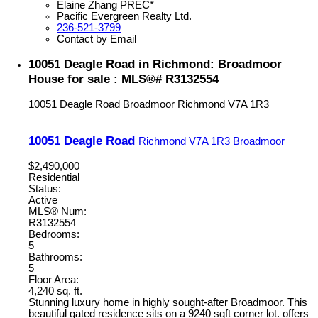
Elaine Zhang PREC*
Pacific Evergreen Realty Ltd.
236-521-3799
Contact by Email
10051 Deagle Road in Richmond: Broadmoor
House for sale : MLS®# R3132554
10051 Deagle Road
Broadmoor
Richmond
V7A 1R3
10051 Deagle Road
Richmond
V7A 1R3
Broadmoor
$2,490,000
Residential
Status:
Active
MLS® Num:
R3132554
Bedrooms:
5
Bathrooms:
5
Floor Area:
4,240 sq. ft.
Stunning luxury home in highly sought-after Broadmoor. This
beautiful gated residence sits on a 9240 sqft corner lot. offers