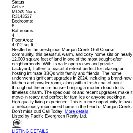
Status:
Active
MLS® Num:
R3143537
Bedrooms:
6
Bathrooms:
4
Floor Area:
4,012 sq. ft.
Nestled in the prestigious Morgan Creek Golf Course
community, this beautiful, warm, and cozy home sits on nearly
12,000 square feet of land in one of the most sought-after
neighborhoods. With its wide open views and private
backyard, it offers a peaceful retreat perfect for relaxing or
hosting intimate BBQs with family and friends. The home
underwent significant upgrades in 2024, including a brand-new
kitchen and powder room, along with a fresh coat of paint
throughout the entire house- bringing a modern touch to its
timeless charm. The spacious lot and recent upgrades make it
move-in ready and perfect for families or anyone seeking a
high-quality living experience. This is a rare opportunity to own
a meticulously maintained home in the heart of Morgan Creek.
Don't miss out! Call Today!
More details
Listed by Pacific Evergreen Realty Ltd.
LISTING DETAILS