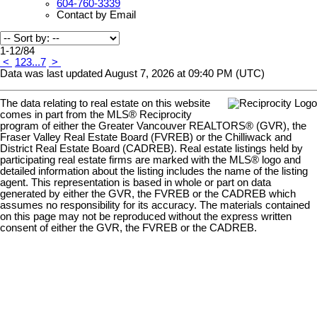
604-760-3339
Contact by Email
1-12
/
84
<
1
2
3
...
7
>
Data was last updated August 7, 2026 at 09:40 PM (UTC)
The data relating to real estate on this website
comes in part from the MLS® Reciprocity
program of either the Greater Vancouver REALTORS® (GVR), the
Fraser Valley Real Estate Board (FVREB) or the Chilliwack and
District Real Estate Board (CADREB). Real estate listings held by
participating real estate firms are marked with the MLS® logo and
detailed information about the listing includes the name of the listing
agent. This representation is based in whole or part on data
generated by either the GVR, the FVREB or the CADREB which
assumes no responsibility for its accuracy. The materials contained
on this page may not be reproduced without the express written
consent of either the GVR, the FVREB or the CADREB.