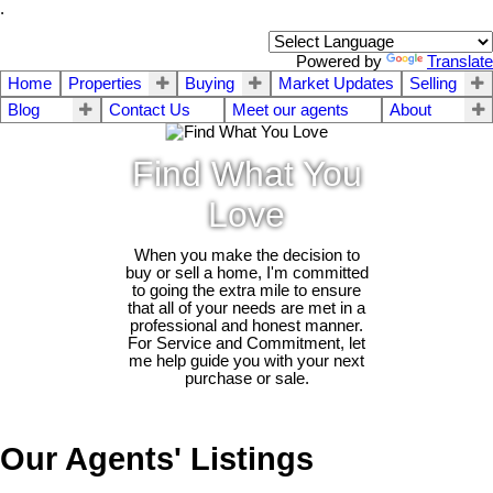
.
Powered by
Translate
Home
Properties
Buying
Market Updates
Selling
Blog
Contact Us
Meet our agents
About
Find What You
Love
When you make the decision to
buy or sell a home, I'm committed
to going the extra mile to ensure
that all of your needs are met in a
professional and honest manner.
For Service and Commitment, let
me help guide you with your next
purchase or sale.
Our Agents' Listings