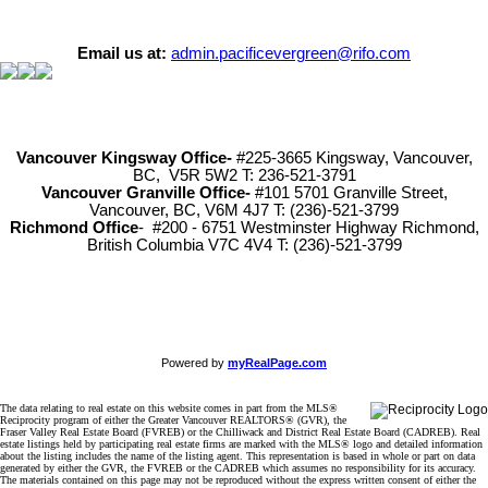
Email us at:
admin.pacificevergreen@rifo.com
Vancouver Kingsway Office-
#225-3665 Kingsway, Vancouver,
BC, V5R 5W2 T: 236-521-3791
Vancouver Granville Office-
#101 5701 Granville Street,
Vancouver, BC, V6M 4J7 T: (236)-521-3799
Richmond
Office
- #200 - 6751 Westminster Highway Richmond,
British Columbia V7C 4V4 T: (236)-521-3799
Powered by
myRealPage.com
The data relating to real estate on this website comes in part from the MLS®
Reciprocity program of either the Greater Vancouver REALTORS® (GVR), the
Fraser Valley Real Estate Board (FVREB) or the Chilliwack and District Real Estate Board (CADREB). Real
estate listings held by participating real estate firms are marked with the MLS® logo and detailed information
about the listing includes the name of the listing agent. This representation is based in whole or part on data
generated by either the GVR, the FVREB or the CADREB which assumes no responsibility for its accuracy.
The materials contained on this page may not be reproduced without the express written consent of either the