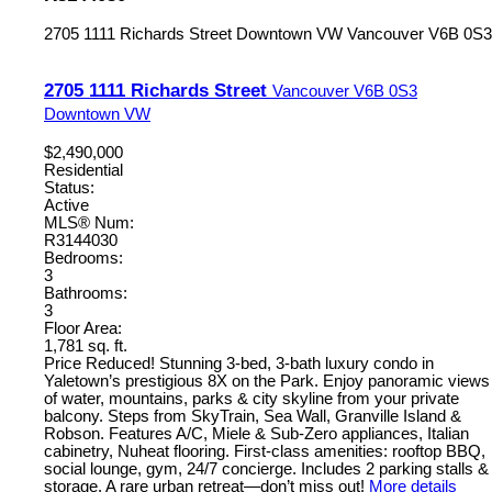
2705 1111 Richards Street
Downtown VW
Vancouver
V6B 0S3
2705 1111 Richards Street
Vancouver
V6B 0S3
Downtown VW
$2,490,000
Residential
Status:
Active
MLS® Num:
R3144030
Bedrooms:
3
Bathrooms:
3
Floor Area:
1,781 sq. ft.
Price Reduced! Stunning 3-bed, 3-bath luxury condo in
Yaletown’s prestigious 8X on the Park. Enjoy panoramic views
of water, mountains, parks & city skyline from your private
balcony. Steps from SkyTrain, Sea Wall, Granville Island &
Robson. Features A/C, Miele & Sub-Zero appliances, Italian
cabinetry, Nuheat flooring. First-class amenities: rooftop BBQ,
social lounge, gym, 24/7 concierge. Includes 2 parking stalls &
storage. A rare urban retreat—don’t miss out!
More details