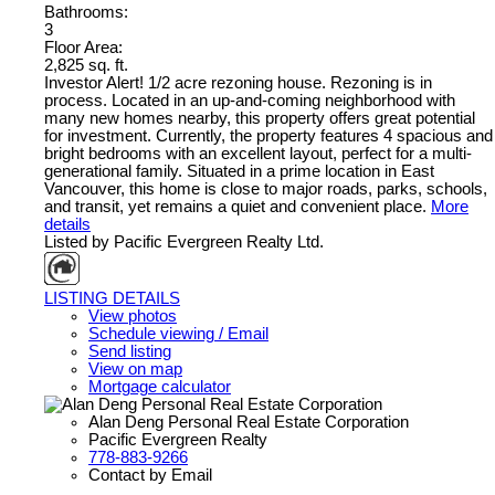
Bathrooms:
3
Floor Area:
2,825 sq. ft.
Investor Alert! 1/2 acre rezoning house. Rezoning is in
process. Located in an up-and-coming neighborhood with
many new homes nearby, this property offers great potential
for investment. Currently, the property features 4 spacious and
bright bedrooms with an excellent layout, perfect for a multi-
generational family. Situated in a prime location in East
Vancouver, this home is close to major roads, parks, schools,
and transit, yet remains a quiet and convenient place.
More
details
Listed by Pacific Evergreen Realty Ltd.
LISTING DETAILS
View photos
Schedule viewing / Email
Send listing
View on map
Mortgage calculator
Alan Deng Personal Real Estate Corporation
Pacific Evergreen Realty
778-883-9266
Contact by Email