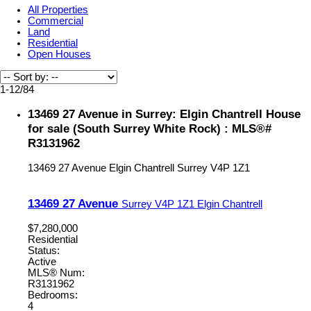
All Properties
Commercial
Land
Residential
Open Houses
1-12
/
84
13469 27 Avenue in Surrey: Elgin Chantrell House
for sale (South Surrey White Rock) : MLS®#
R3131962
13469 27 Avenue
Elgin Chantrell
Surrey
V4P 1Z1
13469 27 Avenue
Surrey
V4P 1Z1
Elgin Chantrell
$7,280,000
Residential
Status:
Active
MLS® Num:
R3131962
Bedrooms:
4