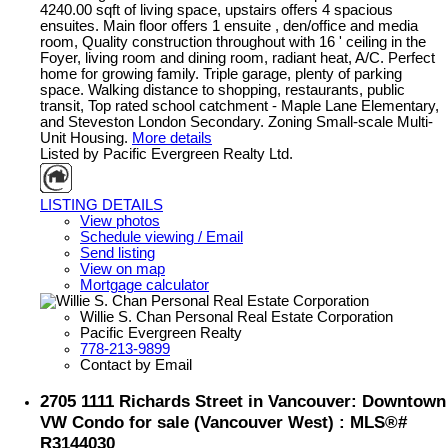
4240.00 sqft of living space, upstairs offers 4 spacious
ensuites. Main floor offers 1 ensuite , den/office and media
room, Quality construction throughout with 16 ' ceiling in the
Foyer, living room and dining room, radiant heat, A/C. Perfect
home for growing family. Triple garage, plenty of parking
space. Walking distance to shopping, restaurants, public
transit, Top rated school catchment - Maple Lane Elementary,
and Steveston London Secondary. Zoning Small-scale Multi-
Unit Housing.
More details
Listed by Pacific Evergreen Realty Ltd.
LISTING DETAILS
View photos
Schedule viewing / Email
Send listing
View on map
Mortgage calculator
Willie S. Chan Personal Real Estate Corporation
Pacific Evergreen Realty
778-213-9899
Contact by Email
2705 1111 Richards Street in Vancouver: Downtown
VW Condo for sale (Vancouver West) : MLS®#
R3144030