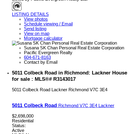
LISTING DETAILS
View photos
Schedule viewing / Email
Send listing
View on map
Mortgage calculator
Susana SK Chan Personal Real Estate Corporation
Pacific Evergreen Realty
604-671-8163
Contact by Email
5011 Colbeck Road in Richmond: Lackner House
for sale : MLS®# R3143017
5011 Colbeck Road
Lackner
Richmond
V7C 3E4
5011 Colbeck Road
Richmond
V7C 3E4
Lackner
$2,698,000
Residential
Status:
Active