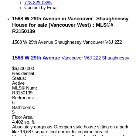
778-829-0885
Contact by Email
1588 W 29th Avenue in Vancouver: Shaughnessy
House for sale (Vancouver West) : MLS®#
R3150139
1588 W 29th Avenue
Shaughnessy
Vancouver
V6J 2Z2
1588 W 29th Avenue
Vancouver
V6J 2Z2
Shaughnessy
$6,500,000
Residential
Status:
Active
MLS® Num:
R3150139
Bedrooms:
6
Bathrooms:
5
Floor Area:
4,402 sq. ft.
Absolutely gorgeous Georgian style house sitting on a park
like 16,687 square foot corner lot in prime area of