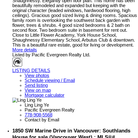
Shaughnessy. Elegantly open floor plan. This home has been
beautifully remodeled and expanded but keeping with the
original character (leaded windows, hardwood flooring, high
ceilings). Gracious good sized living & dining rooms. Spacious
family room is overlooking the southwest back garden with
flower, trees & shrubs. 4 good sized bedrooms & 2 bath on
second floor. Two bedroom suite in basement for rent out.
Close to Little Flower Academy, York House School,
Shaughnessy Elementary School, Arbutus Club & downtown.
This is a beautiful rare estate, good for living or development.
More details
Listed by Pacific Evergreen Realty Ltd.
LISTING DETAILS
View photos
Schedule viewing / Email
Send listing
View on map
Mortgage calculator
Ling Ling Ye
Pacific Evergreen Realty
778-908-5568
Contact by Email
1850 SW Marine Drive in Vancouver: Southlands
House for sale (Vancouver West) : MLS®#