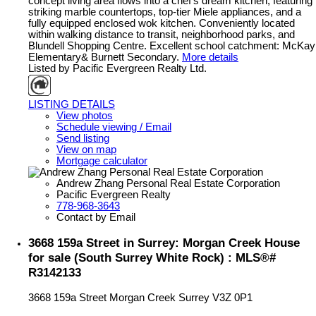
concept living area flows into a chef’s dream kitchen, featuring
striking marble countertops, top-tier Miele appliances, and a
fully equipped enclosed wok kitchen. Conveniently located
within walking distance to transit, neighborhood parks, and
Blundell Shopping Centre. Excellent school catchment: McKay
Elementary& Burnett Secondary.
More details
Listed by Pacific Evergreen Realty Ltd.
LISTING DETAILS
View photos
Schedule viewing / Email
Send listing
View on map
Mortgage calculator
Andrew Zhang Personal Real Estate Corporation
Pacific Evergreen Realty
778-968-3643
Contact by Email
3668 159a Street in Surrey: Morgan Creek House
for sale (South Surrey White Rock) : MLS®#
R3142133
3668 159a Street
Morgan Creek
Surrey
V3Z 0P1