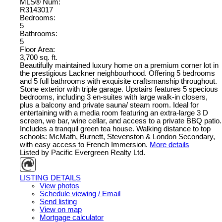
MLS® Num:
R3143017
Bedrooms:
5
Bathrooms:
5
Floor Area:
3,700 sq. ft.
Beautifully maintained luxury home on a premium corner lot in
the prestigious Lackner neighbourhood. Offering 5 bedrooms
and 5 full bathrooms with exquisite craftsmanship throughout.
Stone exterior with triple garage. Upstairs features 5 specious
bedrooms, including 3 en-suites with large walk-in closers,
plus a balcony and private sauna/ steam room. Ideal for
entertaining with a media room featuring an extra-large 3 D
screen, we bar, wine cellar, and access to a private BBQ patio.
Includes a tranquil green tea house. Walking distance to top
schools: McMath, Burnett, Stevenston & London Secondary,
with easy access to French Immersion.
More details
Listed by Pacific Evergreen Realty Ltd.
LISTING DETAILS
View photos
Schedule viewing / Email
Send listing
View on map
Mortgage calculator