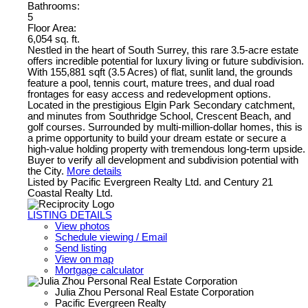
Bathrooms:
5
Floor Area:
6,054 sq. ft.
Nestled in the heart of South Surrey, this rare 3.5-acre estate
offers incredible potential for luxury living or future subdivision.
With 155,881 sqft (3.5 Acres) of flat, sunlit land, the grounds
feature a pool, tennis court, mature trees, and dual road
frontages for easy access and redevelopment options.
Located in the prestigious Elgin Park Secondary catchment,
and minutes from Southridge School, Crescent Beach, and
golf courses. Surrounded by multi-million-dollar homes, this is
a prime opportunity to build your dream estate or secure a
high-value holding property with tremendous long-term upside.
Buyer to verify all development and subdivision potential with
the City.
More details
Listed by Pacific Evergreen Realty Ltd. and Century 21
Coastal Realty Ltd.
LISTING DETAILS
View photos
Schedule viewing / Email
Send listing
View on map
Mortgage calculator
Julia Zhou Personal Real Estate Corporation
Pacific Evergreen Realty