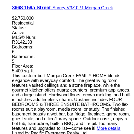
3668 159a Street
Surrey
V3Z 0P1
Morgan Creek
$2,750,000
Residential
Status:
Active
MLS® Num:
R3142133
Bedrooms:
6
Bathrooms:
5
Floor Area:
5,400 sq. ft.
This custom-built Morgan Creek FAMILY HOME blends
elegance with everyday comfort. The great living room
features vaulted ceilings and a stone fireplace, while the
gourmet kitchen offers quartz counters, premium appliances,
and a large island. Hardwood floors, crown molding, and built-
in hutches add timeless charm. Upstairs includes FOUR
BEDROOMS & THREE ENSUITE BATHROOMS. Two flex
rooms suit a playroom, media room, or study. The finished
basement boasts a wet bar, bar fridge, fireplace, game room,
guest suite, and office/library space. Outdoor oasis, enjoy a
hot tub, trampoline, built-in BBQ, and fire pit. Too many
features and upgrades to list—come see it!
More details
Listed by Pacific Evergreen Realty Ltd.