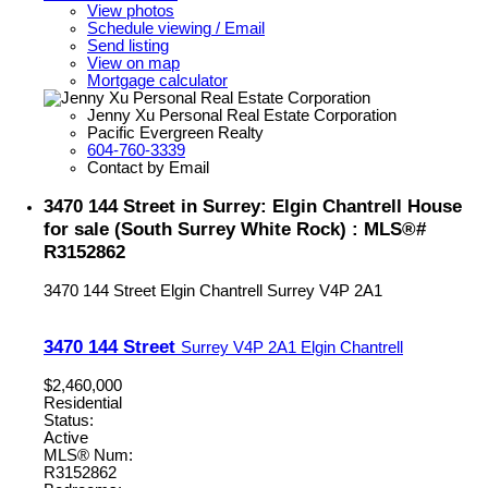
View photos
Schedule viewing / Email
Send listing
View on map
Mortgage calculator
Jenny Xu Personal Real Estate Corporation
Pacific Evergreen Realty
604-760-3339
Contact by Email
3470 144 Street in Surrey: Elgin Chantrell House
for sale (South Surrey White Rock) : MLS®#
R3152862
3470 144 Street
Elgin Chantrell
Surrey
V4P 2A1
3470 144 Street
Surrey
V4P 2A1
Elgin Chantrell
$2,460,000
Residential
Status:
Active
MLS® Num:
R3152862