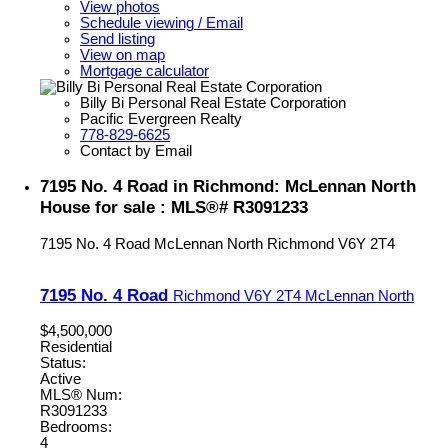
View photos
Schedule viewing / Email
Send listing
View on map
Mortgage calculator
Billy Bi Personal Real Estate Corporation
Pacific Evergreen Realty
778-829-6625
Contact by Email
7195 No. 4 Road in Richmond: McLennan North
House for sale : MLS®# R3091233
7195 No. 4 Road
McLennan North
Richmond
V6Y 2T4
7195 No. 4 Road
Richmond
V6Y 2T4
McLennan North
$4,500,000
Residential
Status:
Active
MLS® Num:
R3091233
Bedrooms:
4