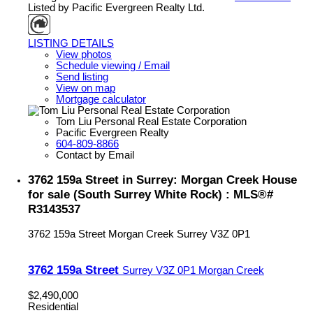
Listed by Pacific Evergreen Realty Ltd.
LISTING DETAILS
View photos
Schedule viewing / Email
Send listing
View on map
Mortgage calculator
Tom Liu Personal Real Estate Corporation
Pacific Evergreen Realty
604-809-8866
Contact by Email
3762 159a Street in Surrey: Morgan Creek House
for sale (South Surrey White Rock) : MLS®#
R3143537
3762 159a Street
Morgan Creek
Surrey
V3Z 0P1
3762 159a Street
Surrey
V3Z 0P1
Morgan Creek
$2,490,000
Residential