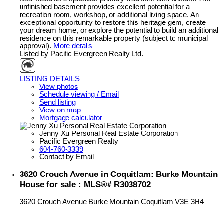
unfinished basement provides excellent potential for a
recreation room, workshop, or additional living space. An
exceptional opportunity to restore this heritage gem, create
your dream home, or explore the potential to build an additional
residence on this remarkable property (subject to municipal
approval).
More details
Listed by Pacific Evergreen Realty Ltd.
LISTING DETAILS
View photos
Schedule viewing / Email
Send listing
View on map
Mortgage calculator
Jenny Xu Personal Real Estate Corporation
Pacific Evergreen Realty
604-760-3339
Contact by Email
3620 Crouch Avenue in Coquitlam: Burke Mountain
House for sale : MLS®# R3038702
3620 Crouch Avenue
Burke Mountain
Coquitlam
V3E 3H4