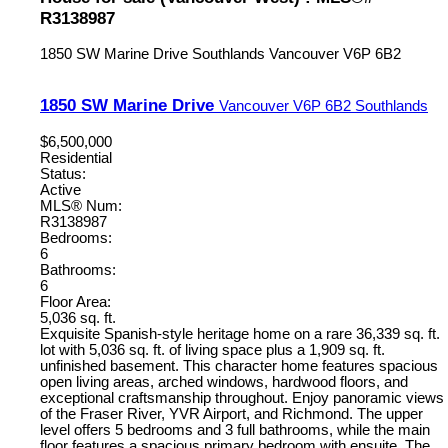
R3138987
1850 SW Marine Drive
Southlands
Vancouver
V6P 6B2
1850 SW Marine Drive
Vancouver
V6P 6B2
Southlands
$6,500,000
Residential
Status:
Active
MLS® Num:
R3138987
Bedrooms:
6
Bathrooms:
6
Floor Area:
5,036 sq. ft.
Exquisite Spanish-style heritage home on a rare 36,339 sq. ft.
lot with 5,036 sq. ft. of living space plus a 1,909 sq. ft.
unfinished basement. This character home features spacious
open living areas, arched windows, hardwood floors, and
exceptional craftsmanship throughout. Enjoy panoramic views
of the Fraser River, YVR Airport, and Richmond. The upper
level offers 5 bedrooms and 3 full bathrooms, while the main
floor features a spacious primary bedroom with ensuite. The