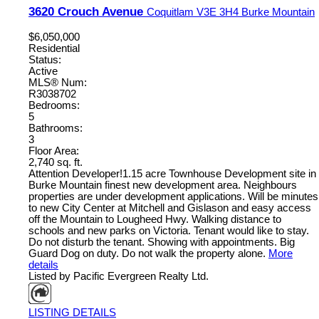
3620 Crouch Avenue
Coquitlam
V3E 3H4
Burke Mountain
$6,050,000
Residential
Status:
Active
MLS® Num:
R3038702
Bedrooms:
5
Bathrooms:
3
Floor Area:
2,740 sq. ft.
Attention Developer!1.15 acre Townhouse Development site in
Burke Mountain finest new development area. Neighbours
properties are under development applications. Will be minutes
to new City Center at Mitchell and Gislason and easy access
off the Mountain to Lougheed Hwy. Walking distance to
schools and new parks on Victoria. Tenant would like to stay.
Do not disturb the tenant. Showing with appointments. Big
Guard Dog on duty. Do not walk the property alone.
More
details
Listed by Pacific Evergreen Realty Ltd.
LISTING DETAILS