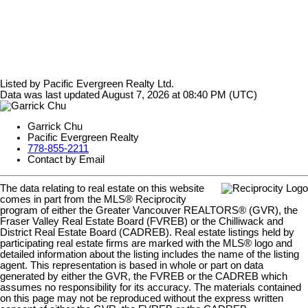
Listed by Pacific Evergreen Realty Ltd.
Data was last updated August 7, 2026 at 08:40 PM (UTC)
Garrick Chu
Pacific Evergreen Realty
778-855-2211
Contact by Email
The data relating to real estate on this website
comes in part from the MLS® Reciprocity
program of either the Greater Vancouver REALTORS® (GVR), the
Fraser Valley Real Estate Board (FVREB) or the Chilliwack and
District Real Estate Board (CADREB). Real estate listings held by
participating real estate firms are marked with the MLS® logo and
detailed information about the listing includes the name of the listing
agent. This representation is based in whole or part on data
generated by either the GVR, the FVREB or the CADREB which
assumes no responsibility for its accuracy. The materials contained
on this page may not be reproduced without the express written