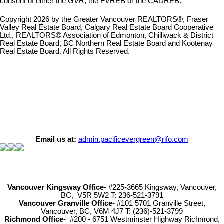
consent of either the GVR, the FVREB or the CADREB.
Copyright 2026 by the Greater Vancouver REALTORS®, Fraser
Valley Real Estate Board, Calgary Real Estate Board Cooperative
Ltd., REALTORS® Association of Edmonton, Chilliwack & District
Real Estate Board, BC Northern Real Estate Board and Kootenay
Real Estate Board. All Rights Reserved.
Email us at:
admin.pacificevergreen@rifo.com
Vancouver Kingsway Office-
#225-3665 Kingsway, Vancouver,
BC, V5R 5W2 T: 236-521-3791
Vancouver Granville Office-
#101 5701 Granville Street,
Vancouver, BC, V6M 4J7 T: (236)-521-3799
Richmond
Office
- #200 - 6751 Westminster Highway Richmond,