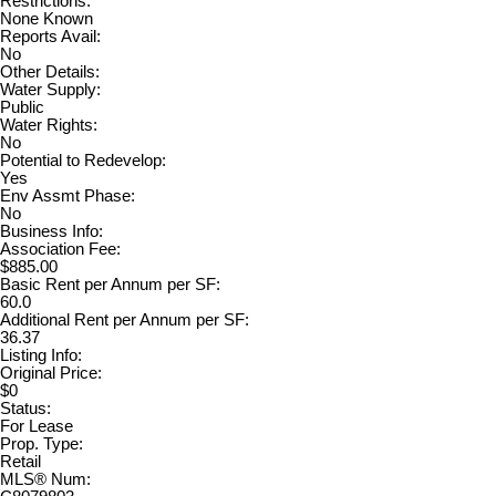
Restrictions:
None Known
Reports Avail:
No
Other Details:
Water Supply:
Public
Water Rights:
No
Potential to Redevelop:
Yes
Env Assmt Phase:
No
Business Info:
Association Fee:
$885.00
Basic Rent per Annum per SF:
60.0
Additional Rent per Annum per SF:
36.37
Listing Info:
Original Price:
$0
Status:
For Lease
Prop. Type:
Retail
MLS® Num: