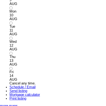
9
AUG
Mon
10
AUG
Tue
11
AUG
Wed
12
AUG
Thu
13
AUG
Fri
14
AUG
Cancel any time.
Schedule / Email
Send listing
Mortgage calculator
Print listing
more maps