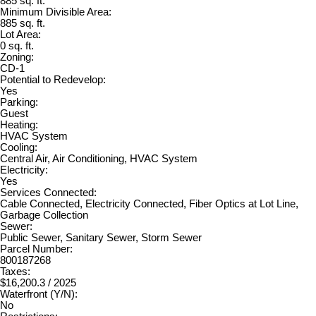
885 sq. ft.
Minimum Divisible Area:
885 sq. ft.
Lot Area:
0 sq. ft.
Zoning:
CD-1
Potential to Redevelop:
Yes
Parking:
Guest
Heating:
HVAC System
Cooling:
Central Air, Air Conditioning, HVAC System
Electricity:
Yes
Services Connected:
Cable Connected, Electricity Connected, Fiber Optics at Lot Line,
Garbage Collection
Sewer:
Public Sewer, Sanitary Sewer, Storm Sewer
Parcel Number:
800187268
Taxes:
$16,200.3 / 2025
Waterfront (Y/N):
No