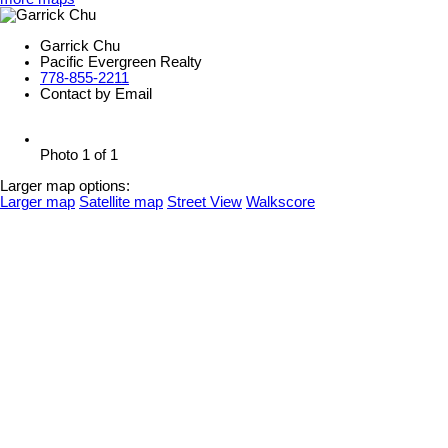
Garrick Chu
Pacific Evergreen Realty
778-855-2211
Contact by Email
Photo 1 of 1
Larger map options:
Larger map
Satellite map
Street View
Walkscore