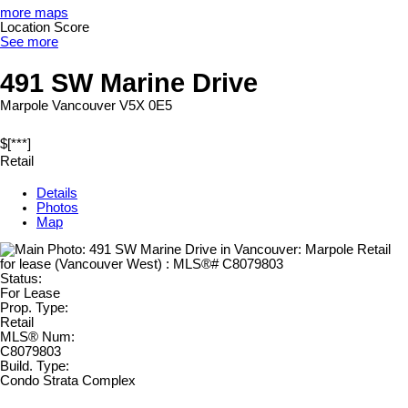
more maps
Location Score
See more
491 SW Marine Drive
Marpole
Vancouver
V5X 0E5
$[***]
Retail
Details
Photos
Map
Status:
For Lease
Prop. Type:
Retail
MLS® Num:
C8079803
Build. Type:
Condo Strata Complex