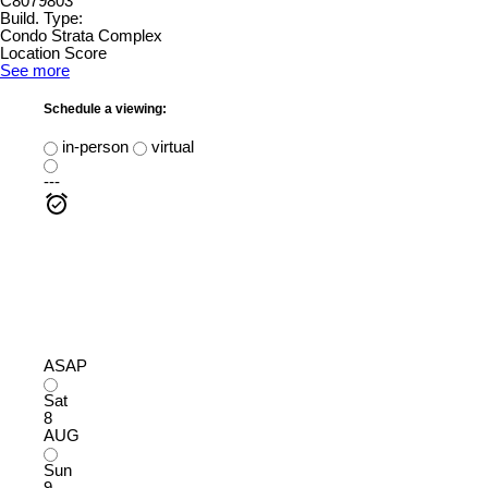
C8079803
Build. Type:
Condo Strata Complex
Location Score
See more
Schedule a viewing:
in-person
virtual
---
ASAP
Sat
8
AUG
Sun