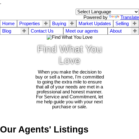
.
Powered by
Translate
Home
Properties
Buying
Market Updates
Selling
Blog
Contact Us
Meet our agents
About
Find What You
Love
When you make the decision to
buy or sell a home, I'm committed
to going the extra mile to ensure
that all of your needs are met in a
professional and honest manner.
For Service and Commitment, let
me help guide you with your next
purchase or sale.
Our Agents' Listings