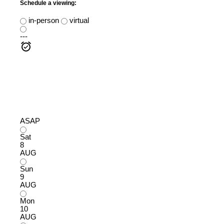
Schedule a viewing:
in-person
virtual
---
ASAP
Sat
8
AUG
Sun
9
AUG
Mon
10
AUG