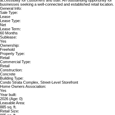
accessibility for customers and staff. An outstanding opportunity for
businesses seeking a well-connected and established retail location.
General Info:
Sale Type:
Lease
Lease Type:
Net
Lease Term:
60 Months
Sublease:
Yes
Ownership:
Freehold
Property Type:
Retail
Commercial Type:
Retail
Construction:
Concrete
Building Type:
Condo Strata Complex, Street-Level Storefront
Home Owners Association:
Yes
Year built:
2026
(Age: 0)
Leasable Area:
885 sq. ft.
Retail Size: