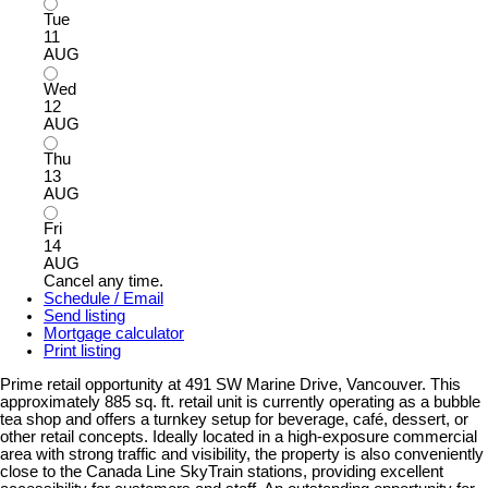
Tue
11
AUG
Wed
12
AUG
Thu
13
AUG
Fri
14
AUG
Cancel any time.
Schedule / Email
Send listing
Mortgage calculator
Print listing
Prime retail opportunity at 491 SW Marine Drive, Vancouver. This
approximately 885 sq. ft. retail unit is currently operating as a bubble
tea shop and offers a turnkey setup for beverage, café, dessert, or
other retail concepts. Ideally located in a high-exposure commercial
area with strong traffic and visibility, the property is also conveniently
close to the Canada Line SkyTrain stations, providing excellent