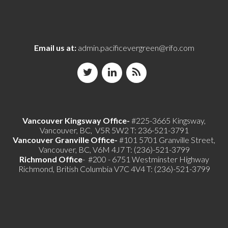
Email us at:
admin.pacificevergreen@rifo.com
Vancouver Kingsway Office-
#225-3665 Kingsway,
Vancouver, BC, V5R 5W2 T: 236-521-3791
Vancouver Granville Office-
#101 5701 Granville Street,
Vancouver, BC, V6M 4J7 T: (236)-521-3799
Richmond
Office
- #200 - 6751 Westminster Highway
Richmond, British Columbia V7C 4V4 T: (236)-521-3799