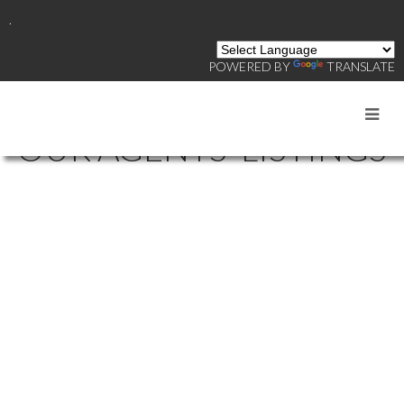
.
POWERED BY
TRANSLATE
OUR AGENTS' LISTINGS
70 8690 BARNARD
$[***]
STREET
Industrial
MARPOLE
VANCOUVER
V6P
0N3
Details
Photos
Map