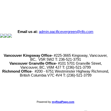
Email us at:
admin.pacificevergreen@rifo.com
Vancouver Kingsway Office-
#225-3665 Kingsway, Vancouver,
BC, V5R 5W2 T: 236-521-3791
Vancouver Granville Office-
#101 5701 Granville Street,
Vancouver, BC, V6M 4J7 T: (236)-521-3799
Richmond
Office
- #200 - 6751 Westminster Highway Richmond,
British Columbia V7C 4V4 T: (236)-521-3799
Powered by
myRealPage.com