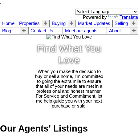
.
Powered by
Translate
Home
Properties
Buying
Market Updates
Selling
Blog
Contact Us
Meet our agents
About
Find What You
Love
When you make the decision to
buy or sell a home, I'm committed
to going the extra mile to ensure
that all of your needs are met in a
professional and honest manner.
For Service and Commitment, let
me help guide you with your next
purchase or sale.
Our Agents' Listings