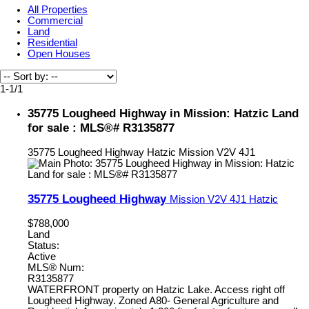
All Properties
Commercial
Land
Residential
Open Houses
1-1
/
1
35775 Lougheed Highway in Mission: Hatzic Land
for sale : MLS®# R3135877
35775 Lougheed Highway
Hatzic
Mission
V2V 4J1
35775 Lougheed Highway
Mission
V2V 4J1
Hatzic
$788,000
Land
Status:
Active
MLS® Num:
R3135877
WATERFRONT property on Hatzic Lake. Access right off
Lougheed Highway. Zoned A80- General Agriculture and