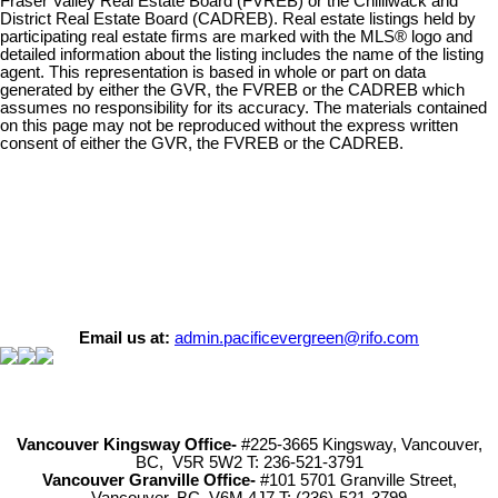
Fraser Valley Real Estate Board (FVREB) or the Chilliwack and
District Real Estate Board (CADREB). Real estate listings held by
participating real estate firms are marked with the MLS® logo and
detailed information about the listing includes the name of the listing
agent. This representation is based in whole or part on data
generated by either the GVR, the FVREB or the CADREB which
assumes no responsibility for its accuracy. The materials contained
on this page may not be reproduced without the express written
consent of either the GVR, the FVREB or the CADREB.
Email us at:
admin.pacificevergreen@rifo.com
Vancouver Kingsway Office-
#225-3665 Kingsway, Vancouver,
BC, V5R 5W2 T: 236-521-3791
Vancouver Granville Office-
#101 5701 Granville Street,