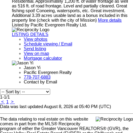
Residential. Approximately 1,200 ft. of water frontage as well
as 516 ft. of road frontage. Level and partially cleared. Great
fishing spot! Conoeing, watersports, etc. Great investment.
Additional 3.39 acres usable land as a bonus included in this
property line (check with the city of Mission)
More details
Listed by Pacific Evergreen Realty Ltd.
LISTING DETAILS
View photos
Schedule viewing / Email
Send listing
View on map
Mortgage calculator
Jason Yi
Pacific Evergreen Realty
778-707-6883
Contact by Email
1-1
/
1
<
1
>
Data was last updated August 8, 2026 at 05:40 PM (UTC)
The data relating to real estate on this website
comes in part from the MLS® Reciprocity
program of either the Greater Vancouver REALTORS® (GVR), the