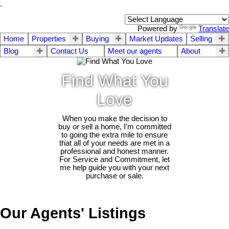
.
Powered by
Translate
Home
Properties
Buying
Market Updates
Selling
Blog
Contact Us
Meet our agents
About
Find What You
Love
When you make the decision to
buy or sell a home, I'm committed
to going the extra mile to ensure
that all of your needs are met in a
professional and honest manner.
For Service and Commitment, let
me help guide you with your next
purchase or sale.
Our Agents' Listings