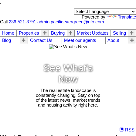
.
Powered by
Translate
Call
236-521-3791
admin.pacificevergreen@rifo.com
Home
Properties
Buying
Market Updates
Selling
Blog
Contact Us
Meet our agents
About
See What's
New
The real estate landscape is
constantly changing. Stay on top
of the latest news, market trends
and housing activity right here.
RSS