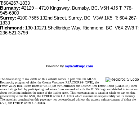
T:604267-1833
Burnaby:
#2129 – 4710 Kingsway, Burnaby, BC, V5H 4J5 T: 778-
945-6900
Surrey:
#100-7565 132nd Street, Surrey, BC V3W 1K5 T: 604-267-
1833
Richmond:
130-10271 Shellbridge Way, Richmond, BC V6X 2W8 T:
236-521-3799
Powered by
myRealPage.com
The data relating to real estate on this website comes in part from the MLS®
Reciprocity program of either the Greater Vancouver REALTORS® (GVR), the
Fraser Valley Real Estate Board (FVREB) or the Chilliwack and District Real Estate Board (CADREB). Real
estate listings held by participating real estate firms are marked with the MLS® logo and detailed information
about the listing includes the name of the listing agent. This representation is based in whole or part on data
generated by either the GVR, the FVREB or the CADREB which assumes no responsibility for its accuracy.
The materials contained on this page may not be reproduced without the express written consent of either the
GVR, the FVREB or the CADREB.