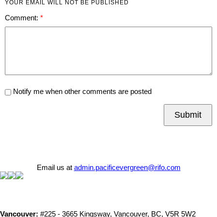
YOUR EMAIL WILL NOT BE PUBLISHED
Comment:
Notify me when other comments are posted
Submit
Email us at
admin.pacificevergreen@rifo.com
Vancouver:
#225 - 3665 Kingsway, Vancouver, BC, V5R 5W2