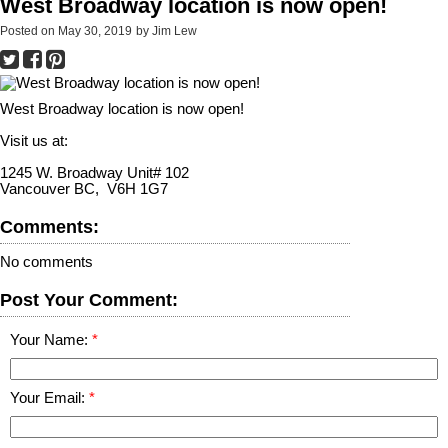
West Broadway location is now open!
Posted on
May 30, 2019
by
Jim Lew
West Broadway location is now open!
Visit us at:
1245 W. Broadway Unit# 102
Vancouver BC, V6H 1G7
Comments:
No comments
Post Your Comment:
Your Name:
Your Email: