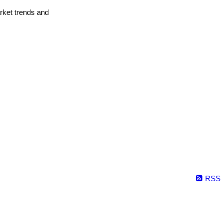
arket trends and
RSS