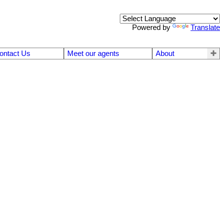
Powered by
Translate
ontact Us
Meet our agents
About