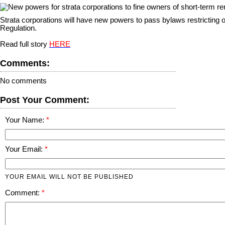
S
trata corporations will have new powers to pass bylaws restricting
Regulation.
Read full story
HERE
Comments:
No comments
Post Your Comment:
Your Name:
Your Email:
YOUR EMAIL WILL NOT BE PUBLISHED
Comment: