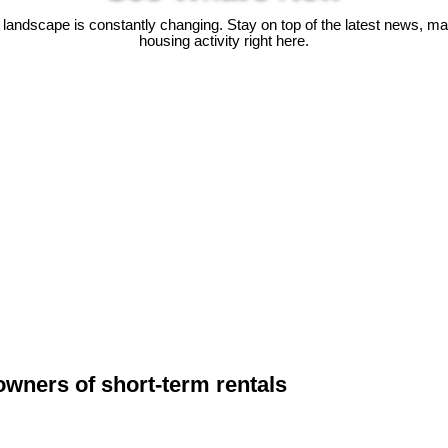
 landscape is constantly changing. Stay on top of the latest news, m
housing activity right here.
owners of short-term rentals