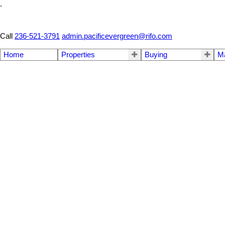
.
Call
236-521-3791
admin.pacificevergreen@rifo.com
Home
Properties
Buying
M