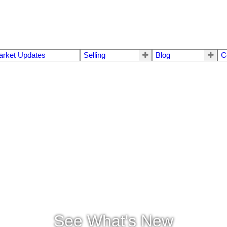
arket Updates
Selling
Blog
C
See What's New