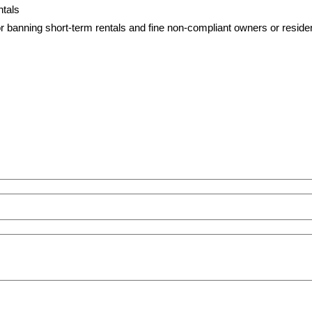
 or banning short-term rentals and fine non-compliant owners or resid