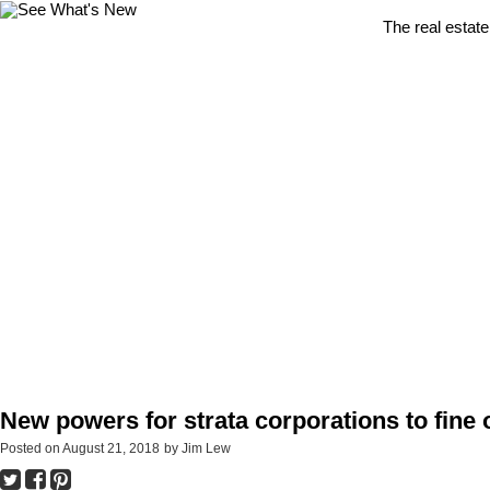
The real estate
New powers for strata corporations to fine 
Posted on
August 21, 2018
by
Jim Lew