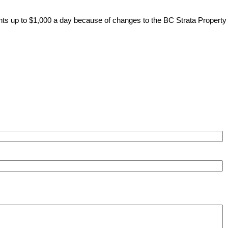
ents up to $1,000 a day because of changes to the BC Strata Property