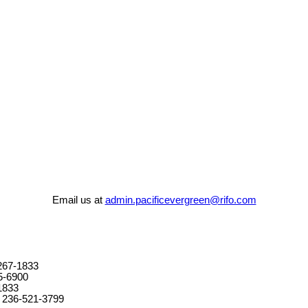
Email us at
admin.pacificevergreen@rifo.com
267-1833
5-6900
1833
 236-521-3799