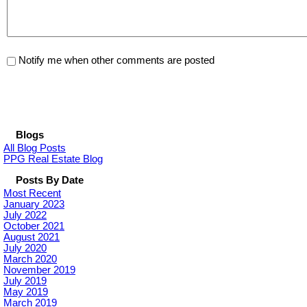
Notify me when other comments are posted
Blogs
All Blog Posts
PPG Real Estate Blog
Posts By Date
Most Recent
January 2023
July 2022
October 2021
August 2021
July 2020
March 2020
November 2019
July 2019
May 2019
March 2019