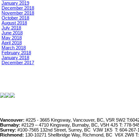
January 2019
December 2018
November 2018
October 2018
August 2018
July 2018
June 2018
May 2018
April 2018
March 2018
February 2018
January 2018
December 2017
Vancouver:
#225 - 3665 Kingsway, Vancouver, BC, V5R 5W2 T:604
Burnaby:
#2129 – 4710 Kingsway, Burnaby, BC, V5H 4J5 T: 778-94
Surrey:
#100-7565 132nd Street, Surrey, BC V3W 1K5 T: 604-267-
Richmond:
130-10271 Shellbridge Way, Richmond, BC V6X 2W8 T: