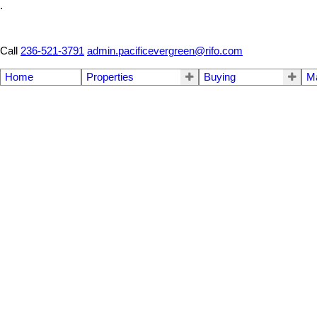
.
Call
236-521-3791
admin.pacificevergreen@rifo.com
Home
Properties
Buying
M