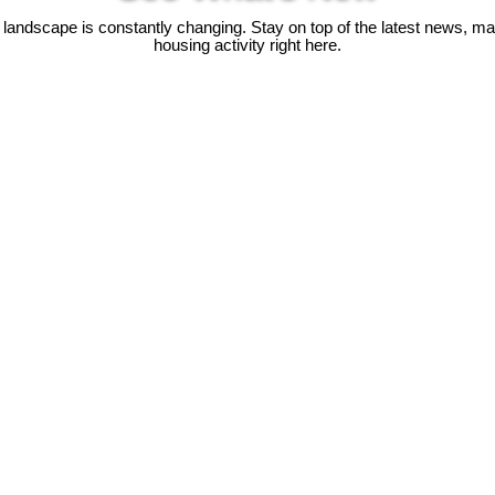
 landscape is constantly changing. Stay on top of the latest news, m
housing activity right here.