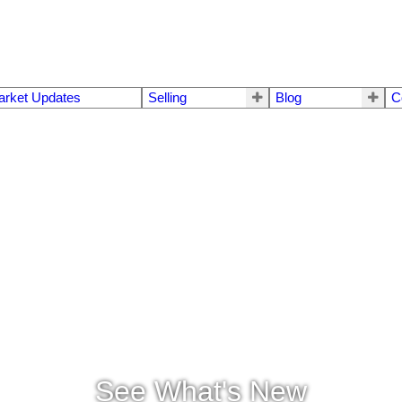
arket Updates
Selling
Blog
C
See What's New