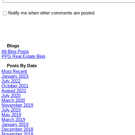
Notify me when other comments are posted
Blogs
All Blog Posts
PPG Real Estate Blog
Posts By Date
Most Recent
January 2023
July 2022
October 2021
August 2021
July 2020
March 2020
November 2019
July 2019
May 2019
March 2019
January 2019
December 2018
November 2018