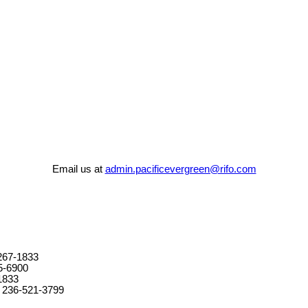
Email us at
admin.pacificevergreen@rifo.com
267-1833
5-6900
1833
 236-521-3799