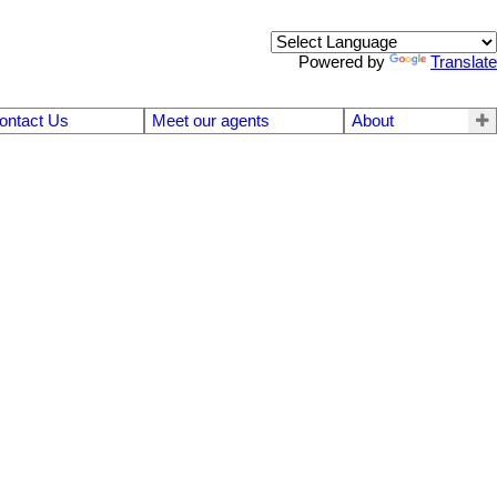
Powered by
Translate
ontact Us
Meet our agents
About