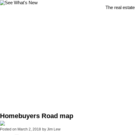
The real estate
Homebuyers Road map
Posted on
March 2, 2018
by
Jim Lew