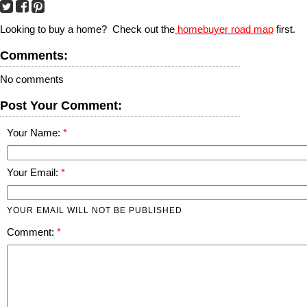
Looking to buy a home? Check out the
homebuyer road map
first.
Comments:
No comments
Post Your Comment:
Your Name:
Your Email:
YOUR EMAIL WILL NOT BE PUBLISHED
Comment: