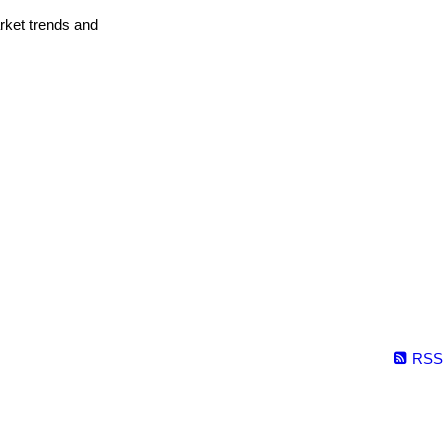
arket trends and
RSS