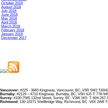
October 2018
August 2018
July 2018
June 2018
May 2018
April 2018
March 2018
February 2018
January 2018
December 2017
Vancouver:
#225 - 3665 Kingsway, Vancouver, BC, V5R 5W2 T:604
Burnaby:
#2129 – 4710 Kingsway, Burnaby, BC, V5H 4J5 T: 778-94
Surrey:
#100-7565 132nd Street, Surrey, BC V3W 1K5 T: 604-267-
Richmond:
130-10271 Shellbridge Way, Richmond, BC V6X 2W8 T: