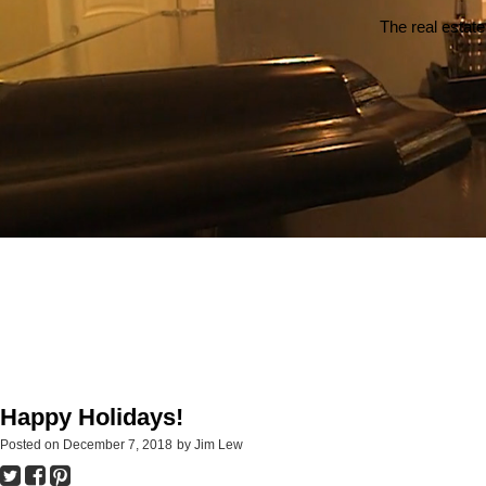
The real estate
Happy Holidays!
Posted on
December 7, 2018
by
Jim Lew