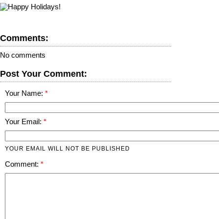
Comments:
No comments
Post Your Comment:
Your Name:
Your Email:
YOUR EMAIL WILL NOT BE PUBLISHED
Comment: