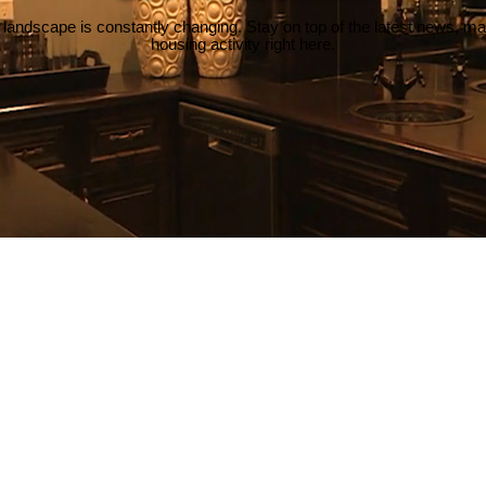
 landscape is constantly changing. Stay on top of the latest news, m
housing activity right here.