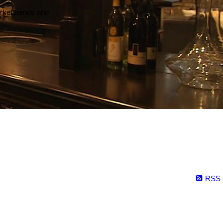
arket trends and
RSS