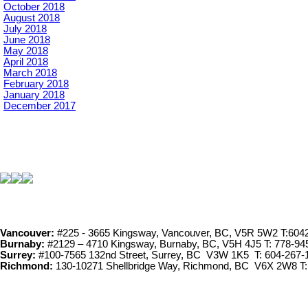
October 2018
August 2018
July 2018
June 2018
May 2018
April 2018
March 2018
February 2018
January 2018
December 2017
Vancouver:
#225 - 3665 Kingsway, Vancouver, BC, V5R 5W2 T:604
Burnaby:
#2129 – 4710 Kingsway, Burnaby, BC, V5H 4J5 T: 778-94
Surrey:
#100-7565 132nd Street, Surrey, BC V3W 1K5 T: 604-267-
Richmond:
130-10271 Shellbridge Way, Richmond, BC V6X 2W8 T: