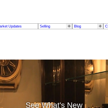
arket Updates
Selling
Blog
C
See What's New