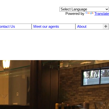
Powered by
Translate
ontact Us
Meet our agents
About