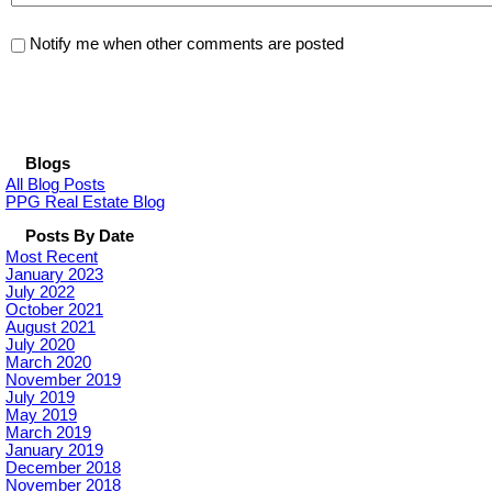
Notify me when other comments are posted
Blogs
All Blog Posts
PPG Real Estate Blog
Posts By Date
Most Recent
January 2023
July 2022
October 2021
August 2021
July 2020
March 2020
November 2019
July 2019
May 2019
March 2019
January 2019
December 2018
November 2018