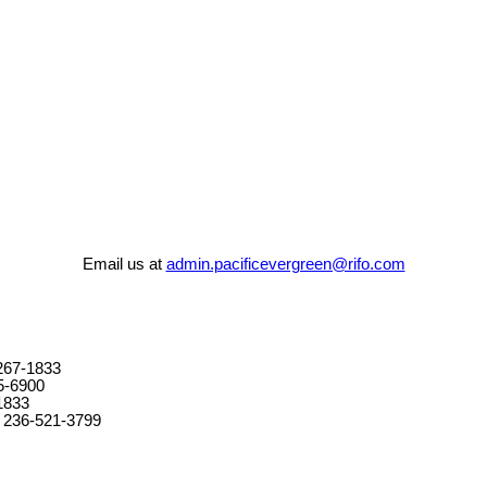
Email us at
admin.pacificevergreen@rifo.com
267-1833
5-6900
1833
 236-521-3799