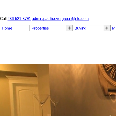
.
Call
236-521-3791
admin.pacificevergreen@rifo.com
Home
Properties
Buying
M