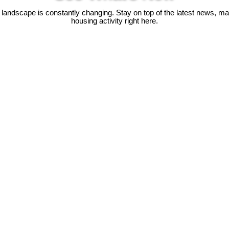
 landscape is constantly changing. Stay on top of the latest news, m
housing activity right here.