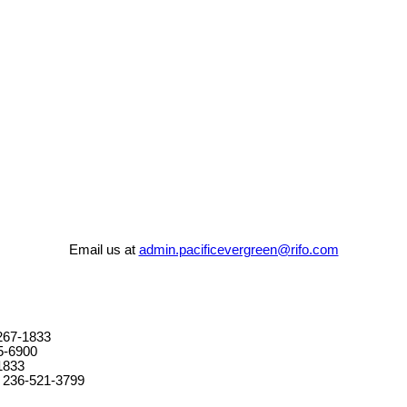
Email us at
admin.pacificevergreen@rifo.com
267-1833
5-6900
1833
 236-521-3799