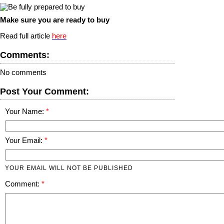
Make sure you are ready to buy
Read full article
here
Comments:
No comments
Post Your Comment:
Your Name:
Your Email:
YOUR EMAIL WILL NOT BE PUBLISHED
Comment: