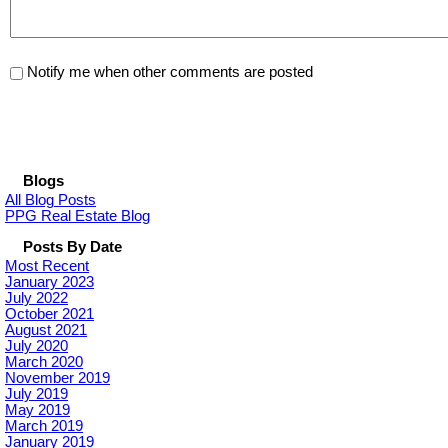
Notify me when other comments are posted
Blogs
All Blog Posts
PPG Real Estate Blog
Posts By Date
Most Recent
January 2023
July 2022
October 2021
August 2021
July 2020
March 2020
November 2019
July 2019
May 2019
March 2019
January 2019