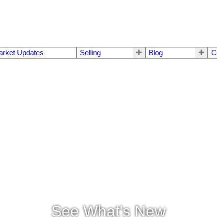
arket Updates
Selling
Blog
C
See What's New