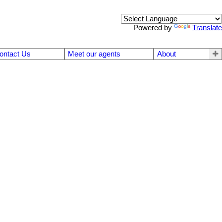
Powered by
Translate
ontact Us
Meet our agents
About