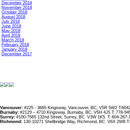
December 2018
November 2018
October 2018
August 2018
July 2018
June 2018
May 2018
April 2018
March 2018
February 2018
January 2018
December 2017
Vancouver:
#225 - 3665 Kingsway, Vancouver, BC, V5R 5W2 T:604
Burnaby:
#2129 – 4710 Kingsway, Burnaby, BC, V5H 4J5 T: 778-94
Surrey:
#100-7565 132nd Street, Surrey, BC V3W 1K5 T: 604-267-
Richmond:
130-10271 Shellbridge Way, Richmond, BC V6X 2W8 T: