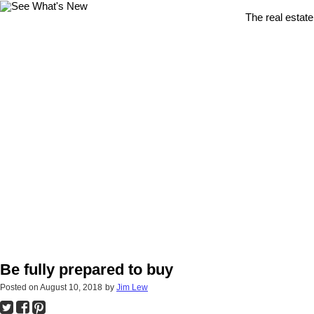
The real estate
Be fully prepared to buy
Posted on
August 10, 2018
by
Jim Lew