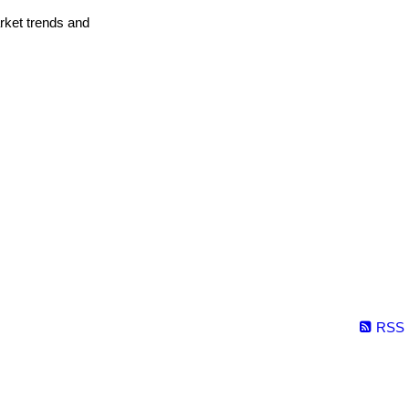
arket trends and
RSS