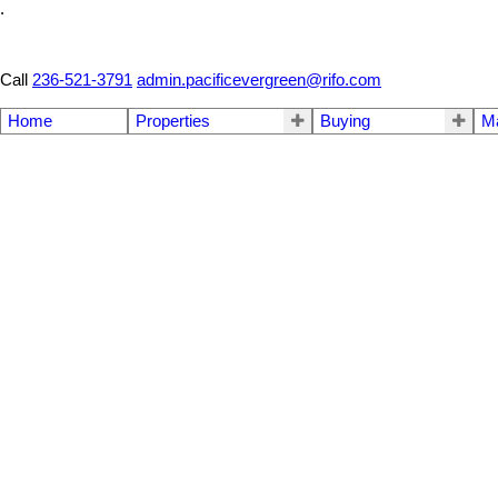
.
Call
236-521-3791
admin.pacificevergreen@rifo.com
Home
Properties
Buying
M